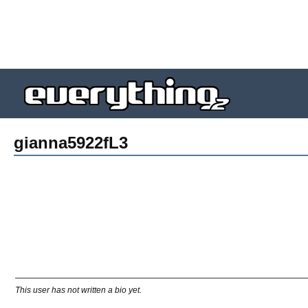
gianna5922fL3
This user has not written a bio yet.