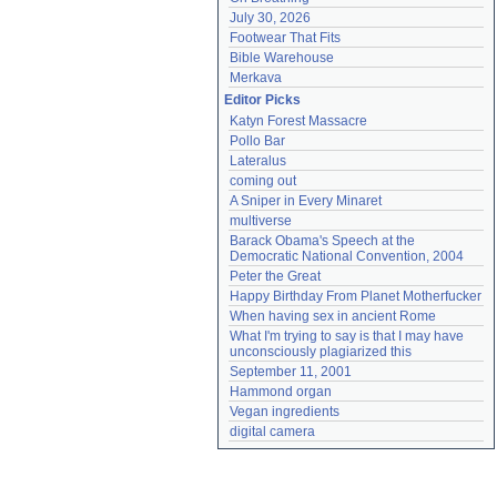
July 30, 2026
Footwear That Fits
Bible Warehouse
Merkava
Editor Picks
Katyn Forest Massacre
Pollo Bar
Lateralus
coming out
A Sniper in Every Minaret
multiverse
Barack Obama's Speech at the 
Democratic National Convention, 2004
Peter the Great
Happy Birthday From Planet Motherfucker
When having sex in ancient Rome
What I'm trying to say is that I may have 
unconsciously plagiarized this
September 11, 2001
Hammond organ
Vegan ingredients
digital camera