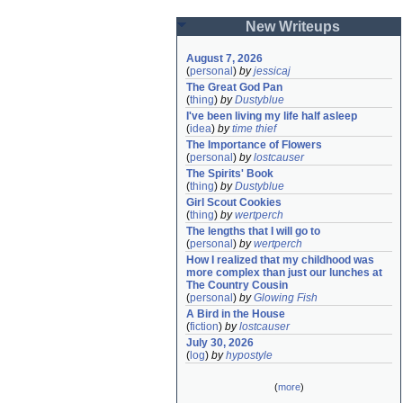
New Writeups
August 7, 2026
(
personal
)
by
jessicaj
The Great God Pan
(
thing
)
by
Dustyblue
I've been living my life half asleep
(
idea
)
by
time thief
The Importance of Flowers
(
personal
)
by
lostcauser
The Spirits' Book
(
thing
)
by
Dustyblue
Girl Scout Cookies
(
thing
)
by
wertperch
The lengths that I will go to
(
personal
)
by
wertperch
How I realized that my childhood was 
more complex than just our lunches at 
The Country Cousin
(
personal
)
by
Glowing Fish
A Bird in the House
(
fiction
)
by
lostcauser
July 30, 2026
(
log
)
by
hypostyle
(
more
)