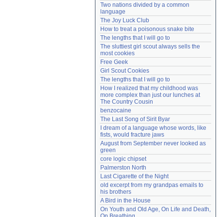
Two nations divided by a common 
Need help?
accounthelp@everything2.com
language
The Joy Luck Club
How to treat a poisonous snake bite
The lengths that I will go to
The sluttiest girl scout always sells the 
most cookies
Free Geek
Girl Scout Cookies
The lengths that I will go to
How I realized that my childhood was 
more complex than just our lunches at 
The Country Cousin
benzocaine
The Last Song of Sirit Byar
I dream of a language whose words, like 
fists, would fracture jaws
August from September never looked as 
green
core logic chipset
Palmerston North
Last Cigarette of the Night
old excerpt from my grandpas emails to 
his brothers
A Bird in the House
On Youth and Old Age, On Life and Death, 
On Breathing