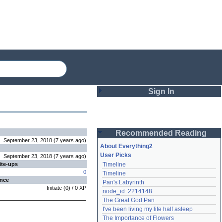
Sign In
Login
Recommended Reading
Password
September 23, 2018
(
7 years
ago
)
About Everything2
User Picks
September 23, 2018
(
7 years
ago
)
ite-ups
Timeline
Remember me
0
Timeline
ence
Pan's Labyrinth
Login
Initiate
(
0
) /
0
XP
node_id: 2214148
The Great God Pan
I've been living my life half asleep
Lost password?
The Importance of Flowers
Create an account