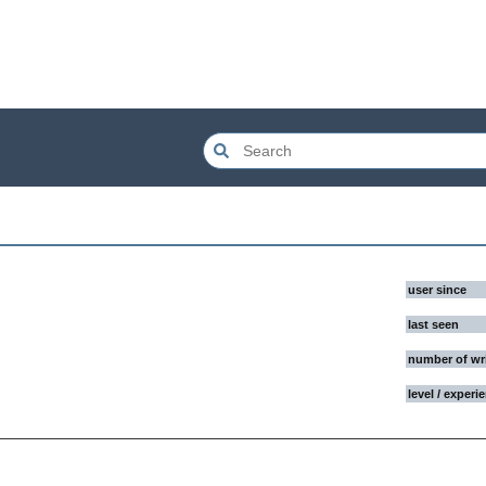
user since
last seen
number of wr
level / experi