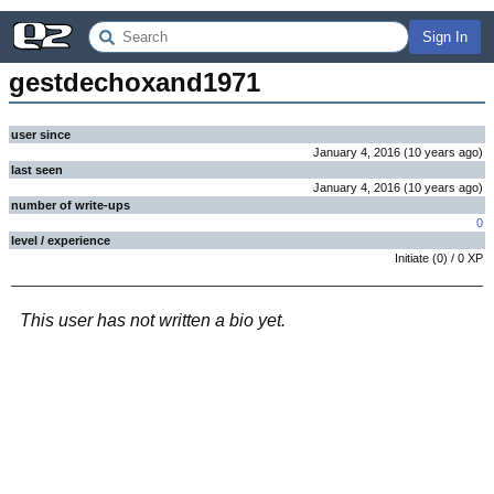
Sign In
gestdechoxand1971
user since
January 4, 2016
(
10 years
ago
)
last seen
January 4, 2016
(
10 years
ago
)
number of write-ups
0
level / experience
Initiate
(
0
) /
0
XP
This user has not written a bio yet.