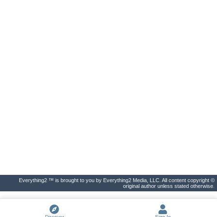
Everything2 ™ is brought to you by Everything2 Media, LLC. All content copyright ©
original author unless stated otherwise.
Discover
Sign In