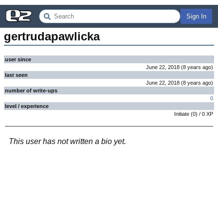
Sign In
gertrudapawlicka
user since
June 22, 2018
(
8 years
ago
)
last seen
June 22, 2018
(
8 years
ago
)
number of write-ups
0
level / experience
Initiate
(
0
) /
0
XP
This user has not written a bio yet.