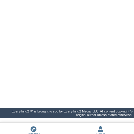
Everything2 ™ is brought to you by Everything2 Media, LLC. All content copyright ©
original author unless stated otherwise.
Discover
Sign In