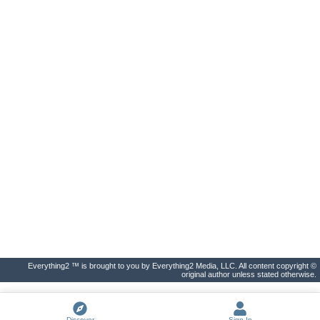
Everything2 ™ is brought to you by Everything2 Media, LLC. All content copyright ©
original author unless stated otherwise.
Discover
Sign In