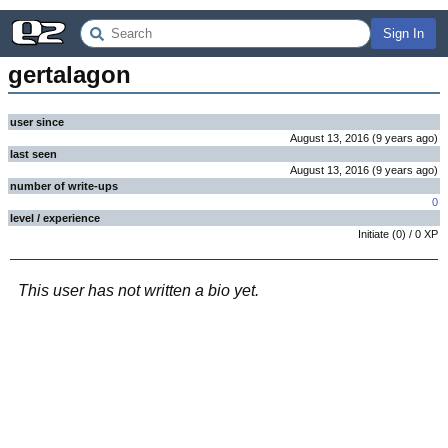
Sign In
gertalagon
user since
August 13, 2016
(
9 years
ago
)
last seen
August 13, 2016
(
9 years
ago
)
number of write-ups
0
level / experience
Initiate
(
0
) /
0
XP
This user has not written a bio yet.