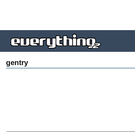
gentry