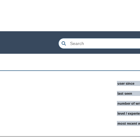
user since
last seen
number of wr
level / experi
most recent 