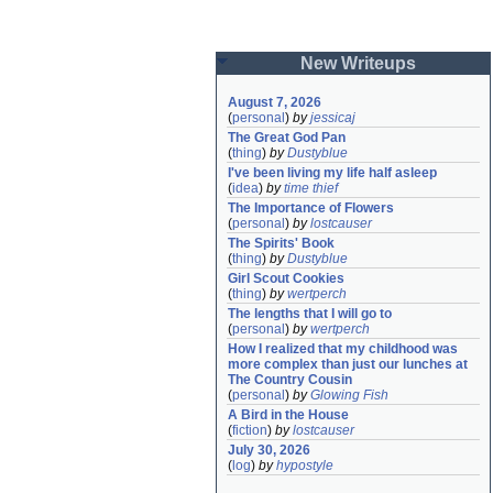
New Writeups
August 7, 2026
(
personal
)
by
jessicaj
The Great God Pan
(
thing
)
by
Dustyblue
I've been living my life half asleep
(
idea
)
by
time thief
The Importance of Flowers
(
personal
)
by
lostcauser
The Spirits' Book
(
thing
)
by
Dustyblue
Girl Scout Cookies
(
thing
)
by
wertperch
The lengths that I will go to
(
personal
)
by
wertperch
How I realized that my childhood was 
more complex than just our lunches at 
The Country Cousin
(
personal
)
by
Glowing Fish
A Bird in the House
(
fiction
)
by
lostcauser
July 30, 2026
(
log
)
by
hypostyle