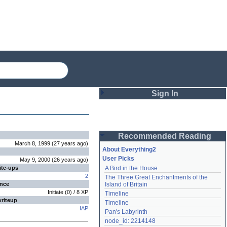
Sign In
Login
Recommended Reading
Password
March 8, 1999
(
27 years
ago
)
About Everything2
User Picks
May 9, 2000
(
26 years
ago
)
ite-ups
A Bird in the House
Remember me
2
The Three Great Enchantments of the 
ence
Island of Britain
Login
Initiate
(
0
) /
8
XP
Timeline
writeup
Timeline
IAP
Pan's Labyrinth
Lost password?
node_id: 2214148
Create an account