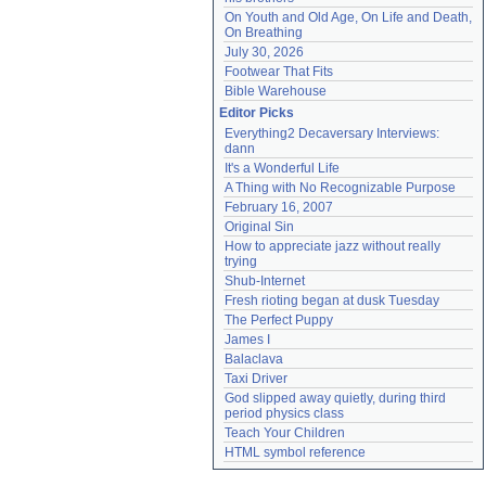
On Youth and Old Age, On Life and Death, 
On Breathing
July 30, 2026
Footwear That Fits
Bible Warehouse
Editor Picks
Everything2 Decaversary Interviews: 
dann
It's a Wonderful Life
A Thing with No Recognizable Purpose
February 16, 2007
Original Sin
How to appreciate jazz without really 
trying
Shub-Internet
Fresh rioting began at dusk Tuesday
The Perfect Puppy
James I
Balaclava
Taxi Driver
God slipped away quietly, during third 
period physics class
Teach Your Children
HTML symbol reference