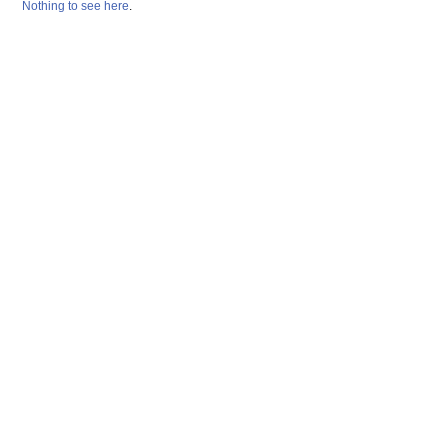
Nothing
to
see
here
.