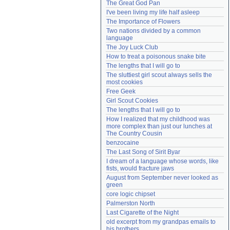
The Great God Pan
Need help?
accounthelp@everything2.com
I've been living my life half asleep
The Importance of Flowers
Two nations divided by a common 
language
The Joy Luck Club
How to treat a poisonous snake bite
The lengths that I will go to
The sluttiest girl scout always sells the 
most cookies
Free Geek
Girl Scout Cookies
The lengths that I will go to
How I realized that my childhood was 
more complex than just our lunches at 
The Country Cousin
benzocaine
The Last Song of Sirit Byar
I dream of a language whose words, like 
fists, would fracture jaws
August from September never looked as 
green
core logic chipset
Palmerston North
Last Cigarette of the Night
old excerpt from my grandpas emails to 
his brothers