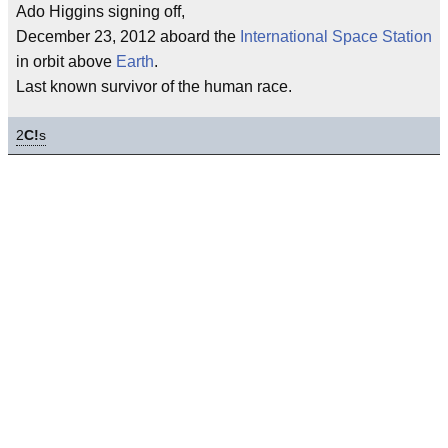
Ado Higgins signing off,
December 23, 2012 aboard the
International Space Station
in orbit above
Earth
.
Last known survivor of the human race.
2
C!
s