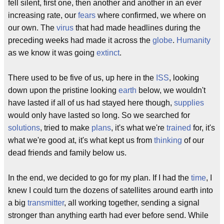
fell silent, first one, then another and another in an ever
increasing rate, our
fears
where confirmed, we where on
our own. The
virus
that had made headlines during the
preceding weeks had made it across the
globe
.
Humanity
as we know it was going
extinct
.
There used to be five of us, up here in the
ISS
, looking
down upon the pristine looking
earth
below, we wouldn't
have lasted if all of us had stayed here though,
supplies
would only have lasted so long. So we searched for
solutions
, tried to make
plans
, it's what we're
trained
for, it's
what we're good at, it's what kept us from
thinking
of our
dead friends and family below us.
In the end, we decided to go for my plan. If I had the
time
, I
knew I could turn the dozens of satellites around earth into
a big
transmitter
, all working together, sending a signal
stronger than anything earth had ever before send. While