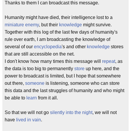
Thanks to them I can broadcast this message.
Humanity might have died, their intelligence lost to a
miniature enemy
, but their
knowledge
might survive.
Together with this log of the last few days of humanity's
rule over earth, I am broadcasting the knowledge of
several of our
encyclopedia
's and other
knowledge
stores
that are still accessible on the net.
I don't know how many times this message will
repeat
, as
the data is too big to permanently
store
up here, and the
power to broadcast is limited, but I hope that somewhere
out there,
someone
is listening, someone who can store
this data and the last struggles of humanity and who might
be able to
learn
from it all.
So that we will not go
silently into the night
, we will not
have
lived in vain
.