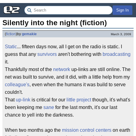
Sign In
Silently into the night (fiction)
(
fiction
)
by
gemakie
March 3, 2009
Static
... fifteen days now, all I get on the radio is static. I
guess that any
survivors
aren't bothering with
broadcasting
it.
Thankfully most of the
network
up-links are still online. The
net was built to survive, and it did, with a little help from my
colleague's
, even when the humans it was build to serve
couldn't.
That
up-link
is critical for our
little project
though, it's what's
been keeping me
sane
for the last month, it's our last
chance to yell into the darkness.
When two months ago the
mission control centers
on earth