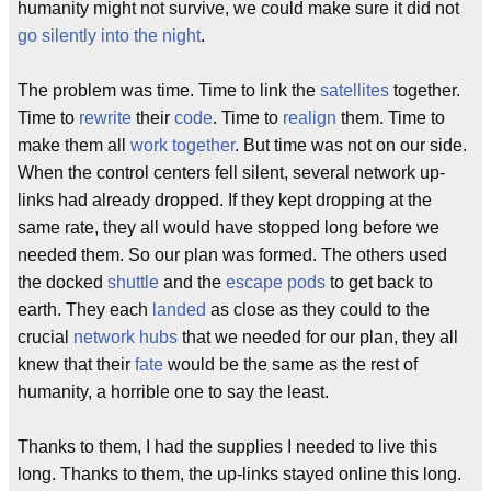
humanity might not survive, we could make sure it did not
go silently into the night
.
The problem was time. Time to link the
satellites
together.
Time to
rewrite
their
code
. Time to
realign
them. Time to
make them all
work together
. But time was not on our side.
When the control centers fell silent, several network up-
links had already dropped. If they kept dropping at the
same rate, they all would have stopped long before we
needed them. So our plan was formed. The others used
the docked
shuttle
and the
escape pods
to get back to
earth. They each
landed
as close as they could to the
crucial
network hubs
that we needed for our plan, they all
knew that their
fate
would be the same as the rest of
humanity, a horrible one to say the least.
Thanks to them, I had the supplies I needed to live this
long. Thanks to them, the up-links stayed online this long.