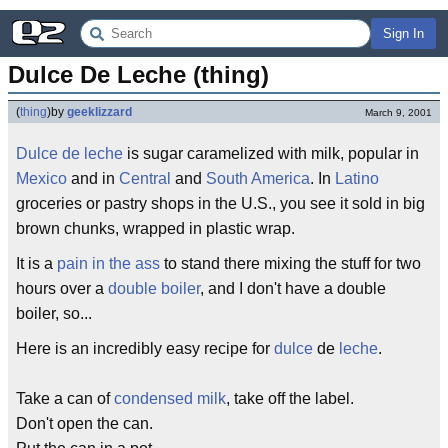
Sign In
Dulce De Leche (thing)
(
thing
)
by
geeklizzard
March 9, 2001
Dulce de leche
is sugar caramelized with milk, popular in
Mexico
and in
Central
and
South America
. In
Latino
groceries or pastry shops in the U.S., you see it sold in big
brown chunks, wrapped in plastic wrap.
It is a
pain in the ass
to stand there mixing the stuff for two
hours over a
double boiler
, and I don't have a double
boiler, so...
Here is an incredibly easy recipe for
dulce
de
leche
.
Take a can of
condensed milk
, take off the label.
Don't open the can.