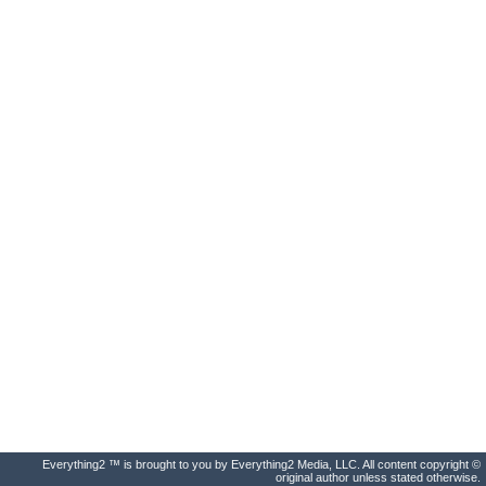
Everything2 ™ is brought to you by Everything2 Media, LLC. All content copyright ©
original author unless stated otherwise.