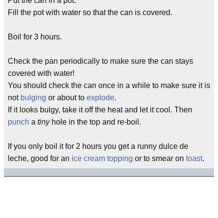
Put the can in a pot.
Fill the pot with water so that the can is covered.
Boil for 3 hours.
Check the pan periodically to make sure the can stays
covered with water!
You should check the can once in a while to make sure it is
not
bulging
or about to
explode
.
If it looks bulgy, take it off the heat and let it cool. Then
punch
a
tiny
hole in the top and re-boil.
If you only boil it for 2 hours you get a runny dulce de
leche, good for an
ice cream topping
or to smear on
toast
.