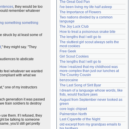
The Great God Pan
Need help?
accounthelp@everything2.com
sentences
, they would be too
I've been living my life half asleep
ey would remember whatever
The Importance of Flowers
Two nations divided by a common 
language
ng something something
The Joy Luck Club
How to treat a poisonous snake bite
e struck by at least some of
The lengths that I will go to
The sluttiest girl scout always sells the 
most cookies
t
," they might say. "They
Free Geek
Girl Scout Cookies
audiences to abdicate
The lengths that I will go to
How I realized that my childhood was 
more complex than just our lunches at 
s to feel whatever we wanted
The Country Cousin
 compliant with what we
benzocaine
The Last Song of Sirit Byar
t," one of my instructors
I dream of a language whose words, like 
fists, would fracture jaws
ach generation it was passed
August from September never looked as 
we train soldiers to destroy
green
core logic chipset
Palmerston North
use them. If I refused, they
Last Cigarette of the Night
ight be talking to someone
ame, you'd still get pretty
old excerpt from my grandpas emails to 
his brothers