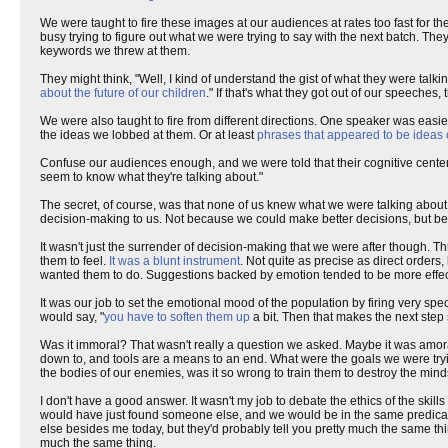
We were taught to fire these images at our audiences at rates too fast for th
busy trying to figure out what we were trying to say with the next batch. 
keywords we threw at them.
They might think, "Well, I kind of understand the gist of what they were ta
about the future of our children
." If that's what they got out of our speeches
We were also taught to fire from different directions. One speaker was easier
the ideas we lobbed at them. Or at least
phrases that appeared to be ideas 
Confuse our audiences enough, and we were told that their cognitive centers
seem to know what they're talking about."
The secret, of course, was that none of us knew what we were talking abou
decision-making to us. Not because we could make better decisions, but be
It wasn't just the surrender of decision-making that we were after though.
them to feel.
It was a blunt instrument
. Not quite as precise as direct orde
wanted them to do. Suggestions backed by emotion tended to be more effec
It was our job to set the emotional mood of the population by firing very spe
would say, "
you have to soften them up
a bit. Then that makes the next step
Was it immoral? That wasn't really a question we asked. Maybe it was amo
down to, and tools are a means to an end. What were the goals we were tr
the bodies of our enemies, was it so wrong to train them to destroy the min
I don't have a good answer. It wasn't my job to debate the ethics of the skil
would have just found someone else, and we would be in the same predic
else besides me today, but they'd probably tell you pretty much the same thin
much the same thing.