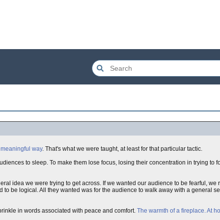
 meaningful way
. That's what we were taught, at least for that particular tactic.
udiences to sleep. To make them lose focus, losing their concentration in trying to f
ral idea we were trying to get across. If we wanted our audience to be fearful, we
to be logical. All they wanted was for the audience to walk away with a general se
sprinkle in words associated with peace and comfort.
The warmth of a fireplace. At h