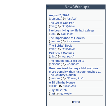
New Writeups
August 7, 2026
(
personal
)
by
jessicaj
The Great God Pan
(
thing
)
by
Dustyblue
I've been living my life half asleep
(
idea
)
by
time thief
The Importance of Flowers
(
personal
)
by
lostcauser
The Spirits' Book
(
thing
)
by
Dustyblue
Girl Scout Cookies
(
thing
)
by
wertperch
The lengths that I will go to
(
personal
)
by
wertperch
How I realized that my childhood was 
more complex than just our lunches at 
The Country Cousin
(
personal
)
by
Glowing Fish
A Bird in the House
(
fiction
)
by
lostcauser
July 30, 2026
(
log
)
by
hypostyle
(
more
)