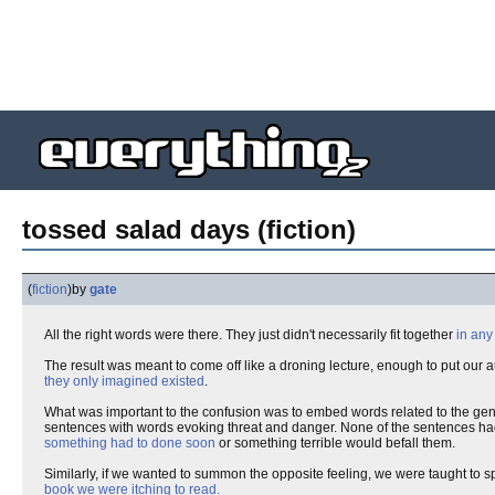
tossed salad days (fiction)
(
fiction
)
by
gate
All the right words were there. They just didn't necessarily fit together
in any
The result was meant to come off like a droning lecture, enough to put our a
they only imagined existed
.
What was important to the confusion was to embed words related to the gene
sentences with words evoking threat and danger. None of the sentences had 
something had to done soon
or something terrible would befall them.
Similarly, if we wanted to summon the opposite feeling, we were taught to 
book we were itching to read.