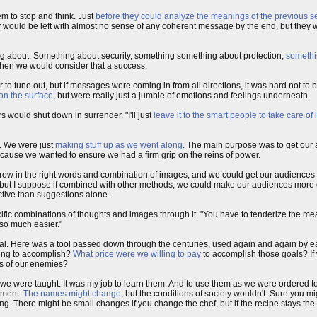
em to stop and think. Just
before they could analyze the meanings of the previous 
They would be left with almost no sense of any coherent message by the end, but th
lking about. Something about security, something something about protection,
somethi
, then we would consider that a success.
 to tune out, but if messages were coming in from all directions, it was hard not to b
on the surface
, but were really just a jumble of emotions and feelings underneath.
 would shut down in surrender. "I'll just
leave it to the smart people to take care of i
t. We were just
making stuff up as we went along
. The main purpose was to get our 
cause we wanted to ensure we had a firm grip on the reins of power.
 Throw in the right words and combination of images, and we could get our audience
rs, but I suppose if combined with other methods, we could make our audiences more
tive than suggestions alone.
cific combinations of thoughts and images through it. "You have to tenderize the mea
 so much easier."
ral. Here was a tool passed down through the centuries, used again and again by e
ying to accomplish?
What price were we willing to pay
to accomplish those goals? If 
ds of our enemies?
ls we were taught. It was my job to learn them. And to use them as we were ordered to 
ament.
The names might change
, but the conditions of society wouldn't. Sure you m
g. There might be small changes if you change the chef, but if the recipe stays the s