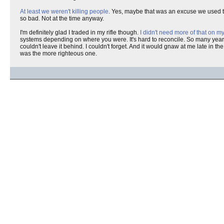
At least we weren't killing people
. Yes, maybe that was an excuse we used to 
so bad. Not at the time anyway.
I'm definitely glad I traded in my rifle though.
I didn't need more of that on 
systems depending on where you were. It's hard to reconcile. So many years of
couldn't leave it behind. I couldn't forget. And it would gnaw at me late in th
was the more righteous one.