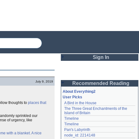
Sign In
Login
July 9, 2019
Recommended Reading
Password
About Everything2
User Picks
ollow thoughts to
places that
A Bird in the House
Remember me
The Three Great Enchantments of the 
Island of Britain
 randomly sprinkled our
Login
Timeline
nse of urgency, like
Timeline
Pan's Labyrinth
ome with a blanket. A nice
Lost password?
node_id: 2214148
Create an account