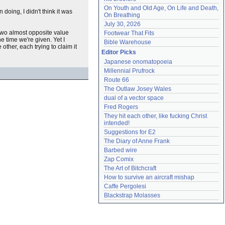
On Youth and Old Age, On Life and Death, 
oing, I didn't think it was
On Breathing
July 30, 2026
e two almost opposite value
Footwear That Fits
e time we're given. Yet I
Bible Warehouse
other, each trying to claim it
Editor Picks
Japanese onomatopoeia
Millennial Prufrock
Route 66
The Outlaw Josey Wales
dual of a vector space
Fred Rogers
They hit each other, like fucking Christ 
intended!
Suggestions for E2
The Diary of Anne Frank
Barbed wire
Zap Comix
The Art of Bitchcraft
How to survive an aircraft mishap
Caffe Pergolesi
Blackstrap Molasses