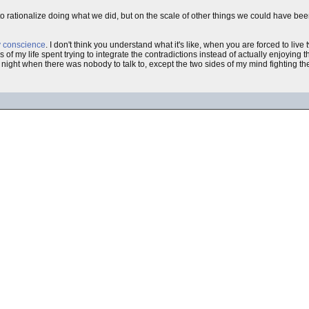
rationalize doing what we did, but on the scale of other things we could have been d
my conscience
. I don't think you understand what it's like, when you are forced to liv
 my life spent trying to integrate the contradictions instead of actually enjoying th
e night when there was nobody to talk to, except the two sides of my mind fighting the 