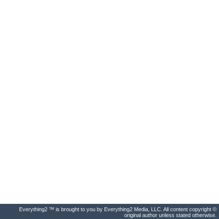
Everything2 ™ is brought to you by Everything2 Media, LLC. All content copyright ©
original author unless stated otherwise.