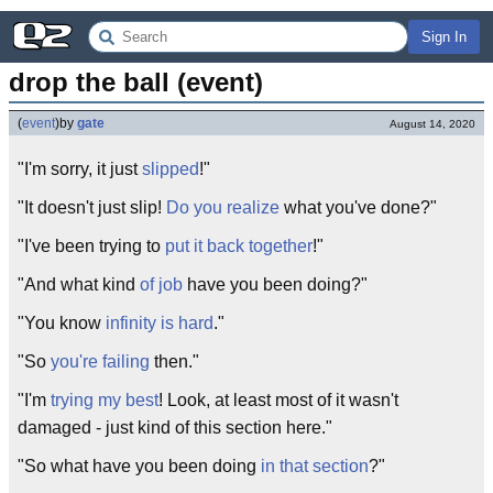
Sign In
drop the ball (event)
(
event
)
by
gate
August 14, 2020
"I'm sorry, it just
slipped
!"
"It doesn't just slip!
Do you realize
what you've done?"
"I've been trying to
put it back together
!"
"And what kind
of job
have you been doing?"
"You know
infinity is hard
."
"So
you're failing
then."
"I'm
trying my best
! Look, at least most of it wasn't
damaged - just kind of this section here."
"So what have you been doing
in that section
?"