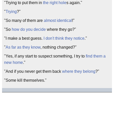
"Trying to put them in
the right hole
s again."
"
Trying
?"
"So many of them are
almost identical
!"
"So
how do you decide
where they go?"
"I make a best guess.
I don't think they notice
."
"
As far as they know
, nothing changed?"
"Yes, if any start to suspect something, I try to
find them a
new home
."
"And if you never get them back
where they belong
?"
"Some kill themselves."