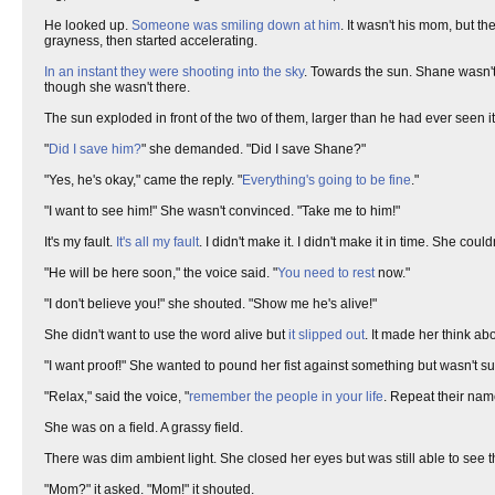
He looked up.
Someone was smiling down at him
. It wasn't his mom, but t
grayness, then started accelerating.
In an instant they were shooting into the sky
. Towards the sun. Shane wasn'
though she wasn't there.
The sun exploded in front of the two of them, larger than he had ever seen it
"
Did I save him?
" she demanded. "Did I save Shane?"
"Yes, he's okay," came the reply. "
Everything's going to be fine
."
"I want to see him!" She wasn't convinced. "Take me to him!"
It's my fault.
It's all my fault
. I didn't make it. I didn't make it in time. She co
"He will be here soon," the voice said. "
You need to rest
now."
"I don't believe you!" she shouted. "Show me he's alive!"
She didn't want to use the word alive but
it slipped out
. It made her think ab
"I want proof!" She wanted to pound her fist against something but wasn't 
"Relax," said the voice, "
remember the people in your life
. Repeat their name
She was on a field. A grassy field.
There was dim ambient light. She closed her eyes but was still able to see th
"Mom?" it asked. "Mom!" it shouted.