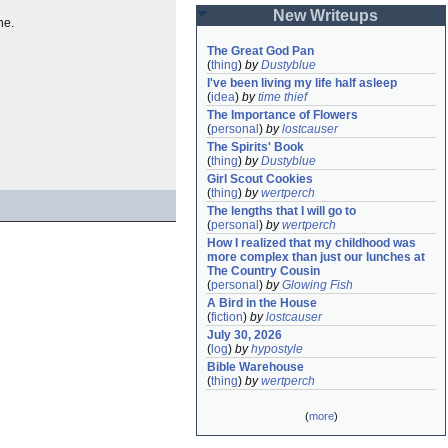
New Writeups
ne.
The Great God Pan
(
thing
)
by
Dustyblue
I've been living my life half asleep
(
idea
)
by
time thief
The Importance of Flowers
(
personal
)
by
lostcauser
The Spirits' Book
(
thing
)
by
Dustyblue
Girl Scout Cookies
(
thing
)
by
wertperch
The lengths that I will go to
(
personal
)
by
wertperch
How I realized that my childhood was 
more complex than just our lunches at 
The Country Cousin
(
personal
)
by
Glowing Fish
A Bird in the House
(
fiction
)
by
lostcauser
July 30, 2026
(
log
)
by
hypostyle
Bible Warehouse
(
thing
)
by
wertperch
(
more
)