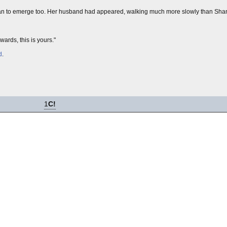
 began to emerge too. Her husband had appeared, walking much more slowly than Sha
ards, this is yours."
d
.
1
C!