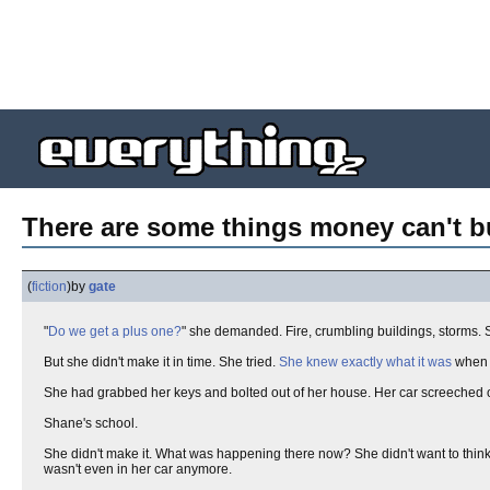
There are some things money can't buy
(
fiction
)
by
gate
"
Do we get a plus one?
" she demanded. Fire, crumbling buildings, storms.
But she didn't make it in time. She tried.
She knew exactly what it was
when i
She had grabbed her keys and bolted out of her house. Her car screeched o
Shane's school.
She didn't make it. What was happening there now? She didn't want to think ab
wasn't even in her car anymore.