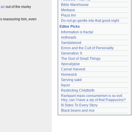
Bible Warehouse
 air
out of the murky
Merkava
Plaza Inn
was reassuring him, even
Do not go gentle into that good night
Editor Picks
Information is fractal
redheads
Sandalwood
Enron and the Cult of Personality
Generation X
The God of Small Things
Apocalypse
Carnal Harvest
Homesick
Serving saké
liquor
Restricting Childbirth
Rampant mass consumerism is so evil. 
Hey, can I have a sip of that Frappucino?
III Sides To Every Story
Black beans and rice