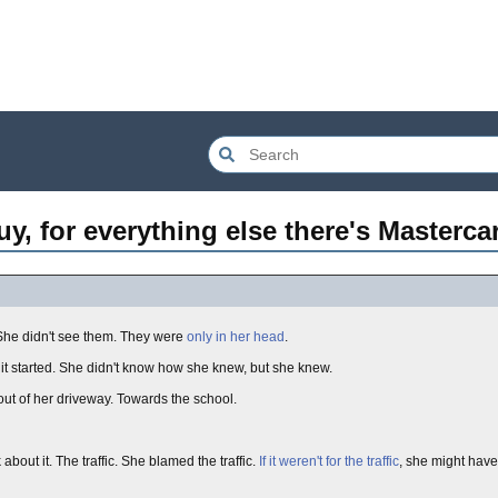
, for everything else there's Mastercar
 She didn't see them. They were
only in her head
.
t started. She didn't know how she knew, but she knew.
ut of her driveway. Towards the school.
out it. The traffic. She blamed the traffic.
If it weren't for the traffic
, she might have 