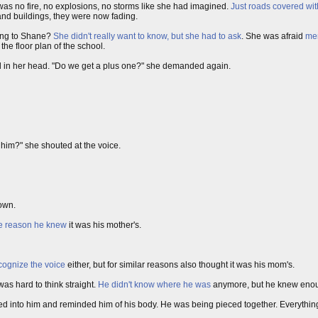
 was no fire, no explosions, no storms like she had imagined.
Just roads covered with
and buildings, they were now fading.
ing to Shane?
She didn't really want to know, but she had to ask
. She was afraid
mem
he floor plan of the school.
d in her head. "Do we get a plus one?" she demanded again.
 him?" she shouted at the voice.
own.
me reason he knew
it was his mother's.
cognize the voice
either, but for similar reasons also thought it was his mom's.
as hard to think straight.
He didn't know where he was
anymore, but he knew enoug
wed into him and reminded him of his body. He was being pieced together. Everythin