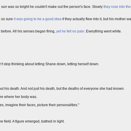
he sun was so bright he couldn't make out the person's face. Slowly
they rose into the
t so sure
it was going to be a good idea
if they actually flew into it, but his mother 
 before. All his senses began firing,
yet he felt no pain
. Everything went white.
uldn't stop thinking about letting Shane down, letting herself down.
out his death. And not just his death, but the deaths of everyone she had known.
sure where her body was.
s, imagine their faces, picture their personalities."
e field. A figure emerged, bathed in light.