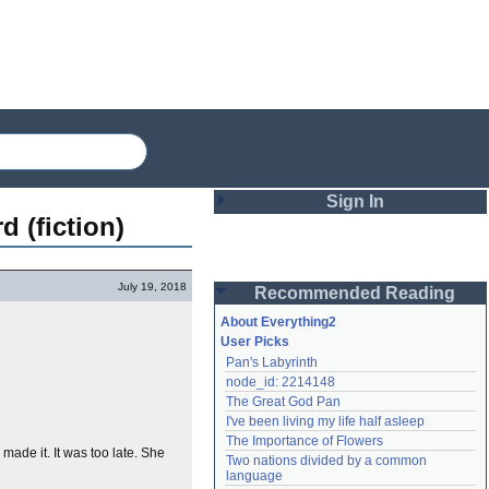
Sign In
d (fiction)
Login
July 19, 2018
Recommended Reading
Password
About Everything2
User Picks
Pan's Labyrinth
Remember me
node_id: 2214148
The Great God Pan
Login
I've been living my life half asleep
The Importance of Flowers
made it. It was too late. She
Two nations divided by a common 
Lost password?
language
Create an account