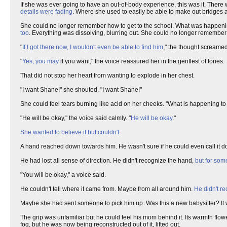
If she was ever going to have an out-of-body experience, this was it. There
details were fading
. Where she used to easily be able to make out bridges 
She could no longer remember how to get to the school. What was happen
too
. Everything was dissolving, blurring out. She could no longer remember t
"
If I got there now, I wouldn't even be able to find him
," the thought screame
"
Yes, you may
if you want," the voice reassured her in the gentlest of tones.
That did not stop her heart from wanting to explode in her chest.
"I want Shane!" she shouted. "I want Shane!"
She could feel tears burning like acid on her cheeks. "What is happening to
"He will be okay," the voice said calmly. "
He will be okay
."
She wanted to believe it but couldn't
.
A hand reached down towards him. He wasn't sure if he could even call it d
He had lost all sense of direction. He didn't recognize the hand,
but for so
"You will be okay," a voice said.
He couldn't tell where it came from. Maybe from all around him.
He didn't re
Maybe she had sent someone to pick him up. Was this a new babysitter? It w
The grip was unfamiliar but he could feel his mom behind it. Its warmth flo
fog, but he was now being reconstructed out of it, lifted out.