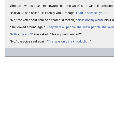
She ran towards it. Or it ran towards her, she wasn't sure. Other figures
"Is it you?" she asked. "Is it really you? I thought
I had to sacrifice you
."
"No," the voice said from no apparent direction, "
this is not my world
Mrs. Edw
She looked around again.
They were all people she knew, people she love
"
Is this the end?
" she asked. "Has my world ended?"
"No," the voice said again. "
That was only the introduction
."