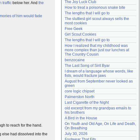
The Joy Luck Club
 traffic
below her. And
the
Need help?
accounthelp@everything2.com
How to treat a poisonous snake bite
The lengths that I will go to
ories of him would fade
The sluttiest girl scout always sells the 
most cookies
Free Geek
Girl Scout Cookies
The lengths that I will go to
How I realized that my childhood was 
more complex than just our lunches at 
The Country Cousin
benzocaine
The Last Song of Sirit Byar
I dream of a language whose words, like 
fists, would fracture jaws
August from September never looked as 
green
core logic chipset
Palmerston North
Last Cigarette of the Night
old excerpt from my grandpas emails to 
his brothers
A Bird in the House
On Youth and Old Age, On Life and Death, 
h to reach for the hand.
On Breathing
July 30, 2026
g else had dissolved into the
Footwear That Fits