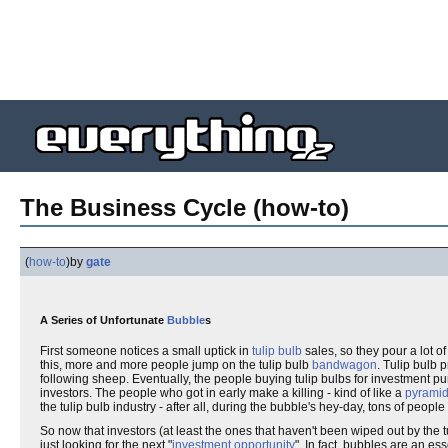
The Business Cycle (how-to)
(
how-to
)
by
gate
A Series of Unfortunate
Bubble
s
First someone notices a small uptick in
tulip bulb
sales, so they pour a lot o
this, more and more people jump on the tulip bulb
bandwagon
. Tulip bulb p
following sheep. Eventually, the people buying tulip bulbs for investment pu
investors. The people who got in early make a killing - kind of like a
pyrami
the tulip bulb industry - after all, during the bubble's hey-day, tons of peopl
So now that investors (at least the ones that haven't been wiped out by the 
just looking for the next "
investment opportunity
". In fact, bubbles are an es