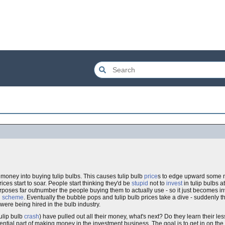
f money into buying tulip bulbs. This causes tulip bulb
price
s to edge upward some m
rices start to soar. People start thinking they'd be
stupid
not to
invest
in tulip bulbs at
rposes far outnumber the people buying them to actually use - so it just becomes in
d scheme
. Eventually the bubble pops and tulip bulb prices take a dive - suddenly 
e were being hired in the bulb industry.
tulip bulb
crash
) have pulled out all their money, what's next? Do they learn their les
sential part of making money in the investment business. The goal is to get in on the