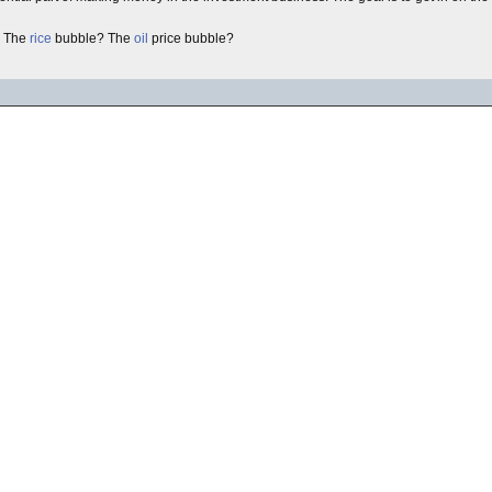
 The
rice
bubble? The
oil
price bubble?