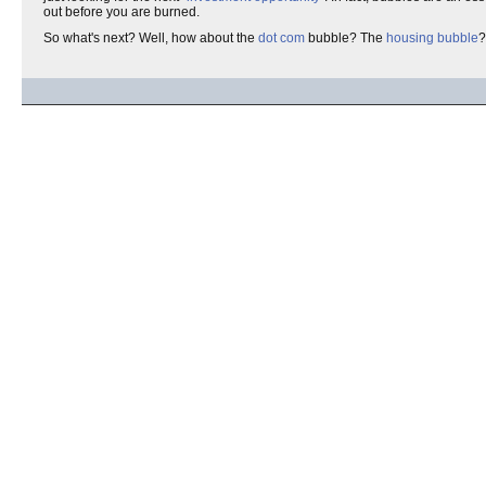
out before you are burned.
So what's next? Well, how about the
dot com
bubble? The
housing bubble
?