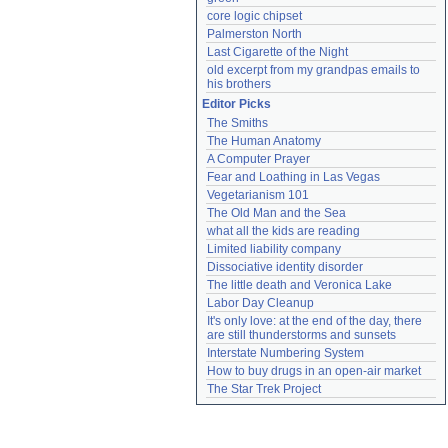
core logic chipset
Palmerston North
Last Cigarette of the Night
old excerpt from my grandpas emails to 
his brothers
Editor Picks
The Smiths
The Human Anatomy
A Computer Prayer
Fear and Loathing in Las Vegas
Vegetarianism 101
The Old Man and the Sea
what all the kids are reading
Limited liability company
Dissociative identity disorder
The little death and Veronica Lake
Labor Day Cleanup
It's only love: at the end of the day, there 
are still thunderstorms and sunsets
Interstate Numbering System
How to buy drugs in an open-air market
The Star Trek Project