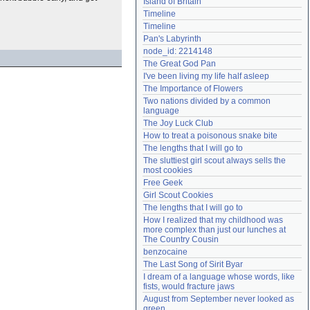
Island of Britain
Need help?
accounthelp@everything2.com
Timeline
Timeline
Pan's Labyrinth
node_id: 2214148
The Great God Pan
I've been living my life half asleep
The Importance of Flowers
Two nations divided by a common 
language
The Joy Luck Club
How to treat a poisonous snake bite
The lengths that I will go to
The sluttiest girl scout always sells the 
most cookies
Free Geek
Girl Scout Cookies
The lengths that I will go to
How I realized that my childhood was 
more complex than just our lunches at 
The Country Cousin
benzocaine
The Last Song of Sirit Byar
I dream of a language whose words, like 
fists, would fracture jaws
August from September never looked as 
green