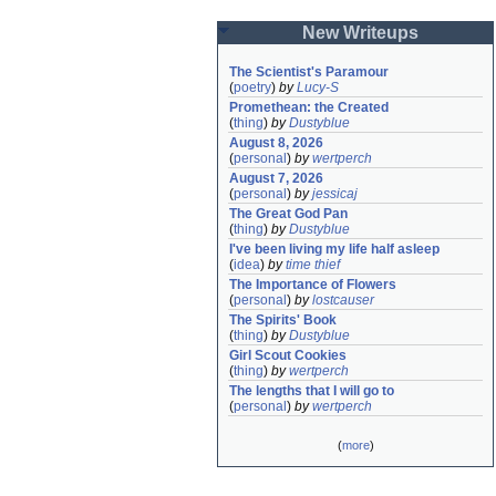
New Writeups
The Scientist's Paramour
(
poetry
)
by
Lucy-S
Promethean: the Created
(
thing
)
by
Dustyblue
August 8, 2026
(
personal
)
by
wertperch
August 7, 2026
(
personal
)
by
jessicaj
The Great God Pan
(
thing
)
by
Dustyblue
I've been living my life half asleep
(
idea
)
by
time thief
The Importance of Flowers
(
personal
)
by
lostcauser
The Spirits' Book
(
thing
)
by
Dustyblue
Girl Scout Cookies
(
thing
)
by
wertperch
The lengths that I will go to
(
personal
)
by
wertperch
(
more
)