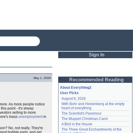
Sign In
Login
May 1, 2009
Recommended Reading
Password
About Everything2
User Picks
August 8, 2026
Remember me
With Bohr and Heisenberg at the empty 
ore. As more people notice
heart of everything
 this point - it's sheep
Login
vestors selling to more
The Scientist's Paramour
there's mass
unemployment
in
The Muppet Christmas Carol
A Bird in the House
son? No, not really. They're
Lost password?
The Three Great Enchantments of the 
 next bubble early, and get
Create an account