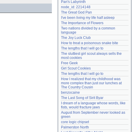
Pan's Labyrinth
Need help?
accounthelp@everything2.com
node_id: 2214148
The Great God Pan
I've been living my life half asleep
The Importance of Flowers
Two nations divided by a common 
language
The Joy Luck Club
How to treat a poisonous snake bite
The lengths that I will go to
The sluttiest girl scout always sells the 
most cookies
Free Geek
Girl Scout Cookies
The lengths that I will go to
How I realized that my childhood was 
more complex than just our lunches at 
The Country Cousin
benzocaine
The Last Song of Sirit Byar
I dream of a language whose words, like 
fists, would fracture jaws
August from September never looked as 
green
core logic chipset
Palmerston North