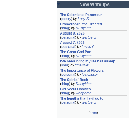
New Writeups
The Scientist's Paramour
(
poetry
)
by
Lucy-S
Promethean: the Created
(
thing
)
by
Dustyblue
August 8, 2026
(
personal
)
by
wertperch
August 7, 2026
(
personal
)
by
jessicaj
The Great God Pan
(
thing
)
by
Dustyblue
I've been living my life half asleep
(
idea
)
by
time thief
The Importance of Flowers
(
personal
)
by
lostcauser
The Spirits' Book
(
thing
)
by
Dustyblue
Girl Scout Cookies
(
thing
)
by
wertperch
The lengths that I will go to
(
personal
)
by
wertperch
(
more
)