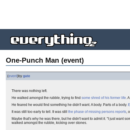
One-Punch Man (event)
(
event
)
by
gate
There was nothing left.
He walked amongst the rubble, trying to find
some shred of his former life
. 
He feared he would find something he didn't want. A body. Parts of a body.
E
It was still too early to tell. It was still
the phase of missing persons reports
, 
Maybe that's why he was there, but he didn't want to admit it. "I just want s
walked amongst the rubble, kicking over stones.