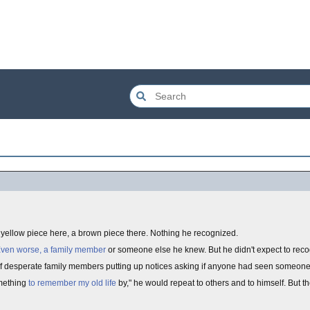
A yellow piece here, a brown piece there. Nothing he recognized.
ven worse, a family member
or someone else he knew. But he didn't expect to rec
of desperate family members putting up notices asking if anyone had seen someone
omething
to remember my old life
by," he would repeat to others and to himself. But t