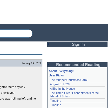
Sign In
Login
January 29, 2021
Recommended Reading
Password
About Everything2
User Picks
The Muppet Christmas Carol
Remember me
August 8, 2026
ognize them anyway.
A Bird in the House
Login
 they loved.
The Three Great Enchantments of the 
Island of Britain
here was nothing left, and he
Timeline
Lost password?
Timeline
Create an account