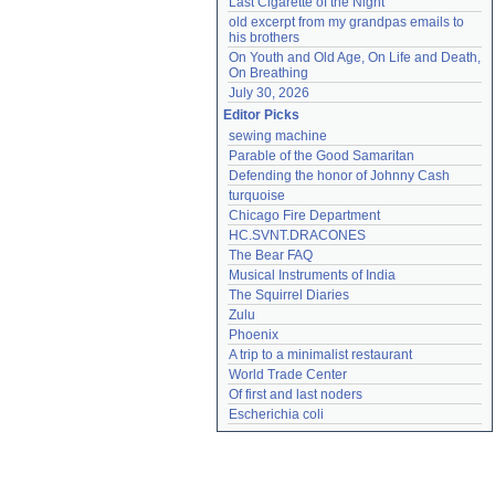
Last Cigarette of the Night
old excerpt from my grandpas emails to 
his brothers
On Youth and Old Age, On Life and Death, 
On Breathing
July 30, 2026
Editor Picks
sewing machine
Parable of the Good Samaritan
Defending the honor of Johnny Cash
turquoise
Chicago Fire Department
HC.SVNT.DRACONES
The Bear FAQ
Musical Instruments of India
The Squirrel Diaries
Zulu
Phoenix
A trip to a minimalist restaurant
World Trade Center
Of first and last noders
Escherichia coli