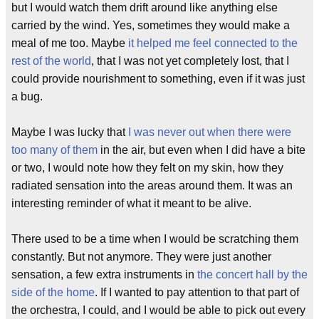
but I would watch them drift around like anything else
carried by the wind. Yes, sometimes they would make a
meal of me too. Maybe
it helped me feel connected to the
rest of the world
, that I was not yet completely lost, that I
could provide nourishment to something, even if it was just
a bug.
Maybe I was lucky that
I was never out when there were
too many of them
in the air, but even when I did have a bite
or two, I would note how they felt on my skin, how they
radiated sensation into the areas around them. It was an
interesting reminder of what it meant to be alive.
There used to be a time when I would be scratching them
constantly. But not anymore. They were just another
sensation, a few extra instruments in
the concert hall by the
side of the home
. If I wanted to pay attention to that part of
the orchestra, I could, and I would be able to pick out every