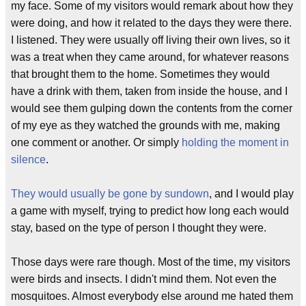
my face. Some of my visitors would remark about how they
were doing, and how it related to the days they were there.
I listened. They were usually off living their own lives, so it
was a treat when they came around, for whatever reasons
that brought them to the home. Sometimes they would
have a drink with them, taken from inside the house, and I
would see them gulping down the contents from the corner
of my eye as they watched the grounds with me, making
one comment or another. Or simply
holding the moment in
silence
.
They would usually be gone by sundown
, and I would play
a game with myself, trying to predict how long each would
stay, based on the type of person I thought they were.
Those days were rare though. Most of the time, my visitors
were birds and insects. I didn't mind them. Not even the
mosquitoes. Almost everybody else around me hated them