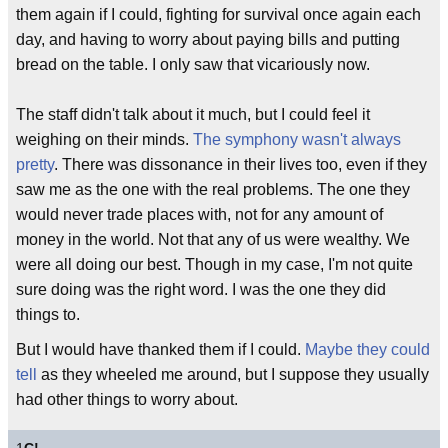
them again if I could, fighting for survival once again each
day, and having to worry about paying bills and putting
bread on the table. I only saw that vicariously now.
The staff didn't talk about it much, but I could feel it
weighing on their minds.
The symphony wasn't always
pretty
. There was dissonance in their lives too, even if they
saw me as the one with the real problems. The one they
would never trade places with, not for any amount of
money in the world. Not that any of us were wealthy. We
were all doing our best. Though in my case, I'm not quite
sure doing was the right word. I was the one they did
things to.
But I would have thanked them if I could.
Maybe they could
tell
as they wheeled me around, but I suppose they usually
had other things to worry about.