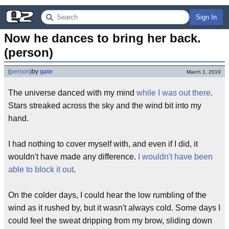
Sign In
Now he dances to bring her back. 
(person)
(
person
)
by
gate
March 1, 2019
The universe danced with my mind
while I was out there
.
Stars streaked across the sky and the wind bit into my
hand.
I had nothing to cover myself with, and even if I did, it
wouldn't have made any difference.
I wouldn't have been
able to block it out
.
On the colder days, I could hear the low rumbling of the
wind as it rushed by, but it wasn't always cold. Some days I
could feel the sweat dripping from my brow, sliding down