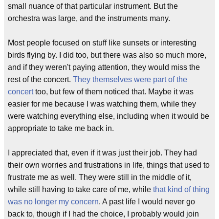
small nuance of that particular instrument. But the
orchestra was large, and the instruments many.
Most people focused on stuff like sunsets or interesting
birds flying by. I did too, but there was also so much more,
and if they weren't paying attention, they would miss the
rest of the concert.
They themselves were part of the
concert
too, but few of them noticed that. Maybe it was
easier for me because I was watching them, while they
were watching everything else, including when it would be
appropriate to take me back in.
I appreciated that, even if it was just their job. They had
their own worries and frustrations in life, things that used to
frustrate me as well. They were still in the middle of it,
while still having to take care of me, while
that kind of thing
was no longer my concern
. A past life I would never go
back to, though if I had the choice, I probably would join