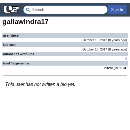
Sign In
gailawindra17
user since
October 16, 2017
(
8 years
ago
)
last seen
October 16, 2017
(
8 years
ago
)
number of write-ups
0
level / experience
Initiate
(
0
) /
0
XP
This user has not written a bio yet.