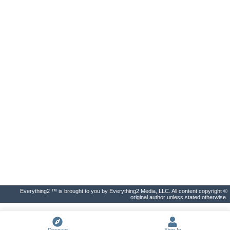
Everything2 ™ is brought to you by Everything2 Media, LLC. All content copyright ©
original author unless stated otherwise.
Discover
Sign In