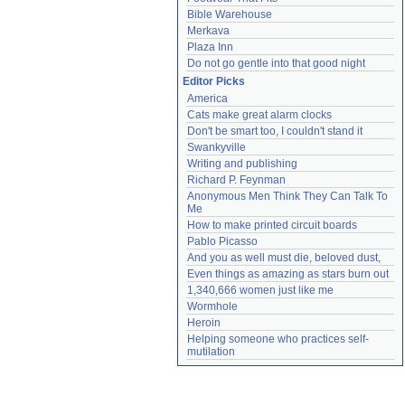
Bible Warehouse
Merkava
Plaza Inn
Do not go gentle into that good night
Editor Picks
America
Cats make great alarm clocks
Don't be smart too, I couldn't stand it
Swankyville
Writing and publishing
Richard P. Feynman
Anonymous Men Think They Can Talk To 
Me
How to make printed circuit boards
Pablo Picasso
And you as well must die, beloved dust,
Even things as amazing as stars burn out
1,340,666 women just like me
Wormhole
Heroin
Helping someone who practices self-
mutilation