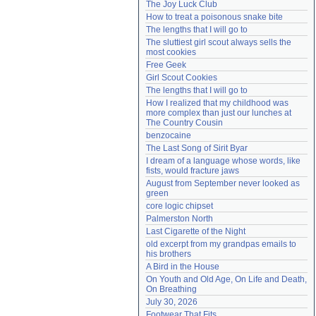
The Joy Luck Club
Need help?
accounthelp@everything2.com
How to treat a poisonous snake bite
The lengths that I will go to
The sluttiest girl scout always sells the 
most cookies
Free Geek
Girl Scout Cookies
The lengths that I will go to
How I realized that my childhood was 
more complex than just our lunches at 
The Country Cousin
benzocaine
The Last Song of Sirit Byar
I dream of a language whose words, like 
fists, would fracture jaws
August from September never looked as 
green
core logic chipset
Palmerston North
Last Cigarette of the Night
old excerpt from my grandpas emails to 
his brothers
A Bird in the House
On Youth and Old Age, On Life and Death, 
On Breathing
July 30, 2026
Footwear That Fits