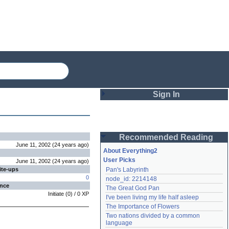
Sign In
Login
Recommended Reading
Password
June 11, 2002
(
24 years
ago
)
About Everything2
User Picks
June 11, 2002
(
24 years
ago
)
ite-ups
Pan's Labyrinth
Remember me
0
node_id: 2214148
ence
The Great God Pan
Login
Initiate
(
0
) /
0
XP
I've been living my life half asleep
The Importance of Flowers
Two nations divided by a common 
Lost password?
language
Create an account