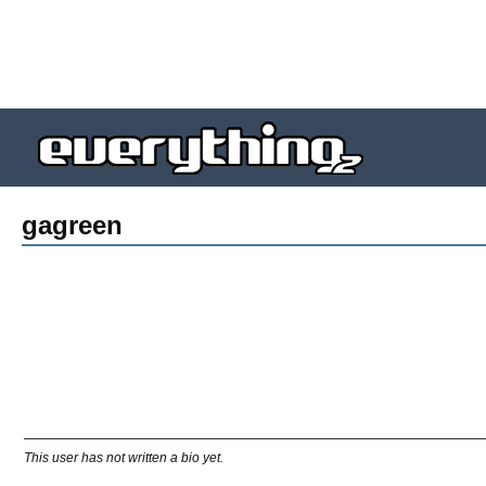
gagreen
This user has not written a bio yet.