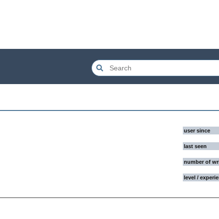
user since
last seen
number of wr
level / experi