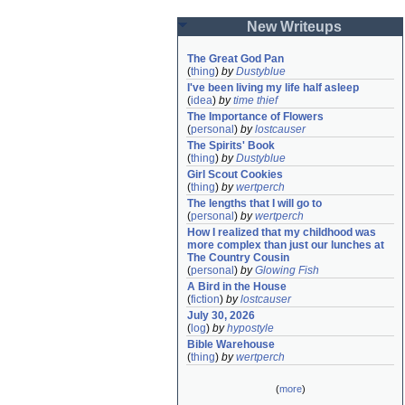
New Writeups
The Great God Pan
(
thing
)
by
Dustyblue
I've been living my life half asleep
(
idea
)
by
time thief
The Importance of Flowers
(
personal
)
by
lostcauser
The Spirits' Book
(
thing
)
by
Dustyblue
Girl Scout Cookies
(
thing
)
by
wertperch
The lengths that I will go to
(
personal
)
by
wertperch
How I realized that my childhood was 
more complex than just our lunches at 
The Country Cousin
(
personal
)
by
Glowing Fish
A Bird in the House
(
fiction
)
by
lostcauser
July 30, 2026
(
log
)
by
hypostyle
Bible Warehouse
(
thing
)
by
wertperch
(
more
)