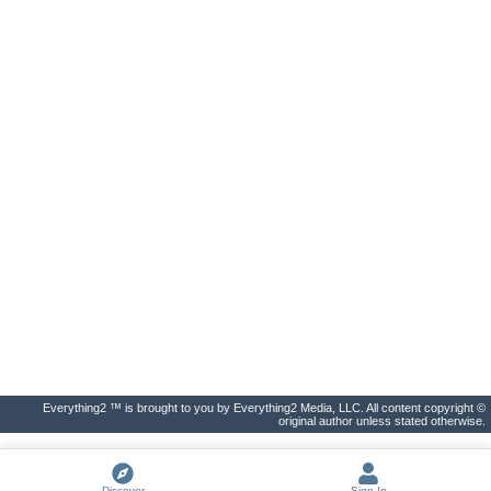
Everything2 ™ is brought to you by Everything2 Media, LLC. All content copyright ©
original author unless stated otherwise.
Discover
Sign In