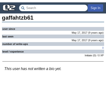
Sign In
gaffahtzb61
user since
May 17, 2017
(
9 years
ago
)
last seen
May 17, 2017
(
9 years
ago
)
number of write-ups
0
level / experience
Initiate
(
0
) /
0
XP
This user has not written a bio yet.