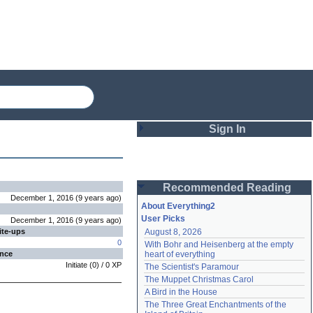
Sign In
Login
Recommended Reading
Password
December 1, 2016
(
9 years
ago
)
About Everything2
User Picks
December 1, 2016
(
9 years
ago
)
ite-ups
August 8, 2026
Remember me
0
With Bohr and Heisenberg at the empty 
ence
heart of everything
Login
Initiate
(
0
) /
0
XP
The Scientist's Paramour
The Muppet Christmas Carol
A Bird in the House
Lost password?
The Three Great Enchantments of the 
Create an account