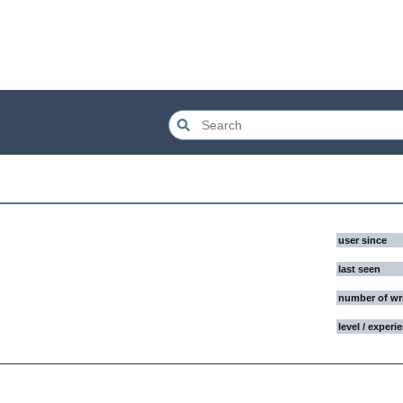
user since
last seen
number of wr
level / experi