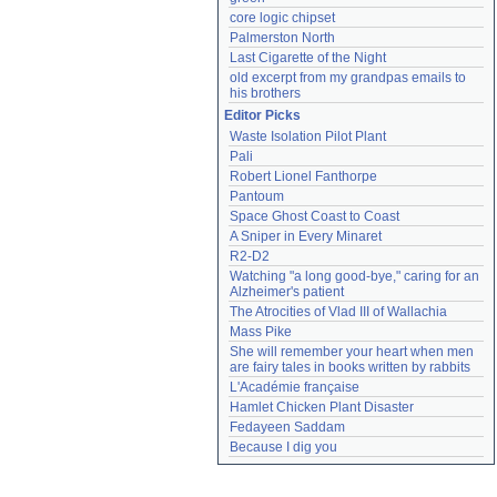
core logic chipset
Palmerston North
Last Cigarette of the Night
old excerpt from my grandpas emails to 
his brothers
Editor Picks
Waste Isolation Pilot Plant
Pali
Robert Lionel Fanthorpe
Pantoum
Space Ghost Coast to Coast
A Sniper in Every Minaret
R2-D2
Watching "a long good-bye," caring for an 
Alzheimer's patient
The Atrocities of Vlad III of Wallachia
Mass Pike
She will remember your heart when men 
are fairy tales in books written by rabbits
L'Académie française
Hamlet Chicken Plant Disaster
Fedayeen Saddam
Because I dig you