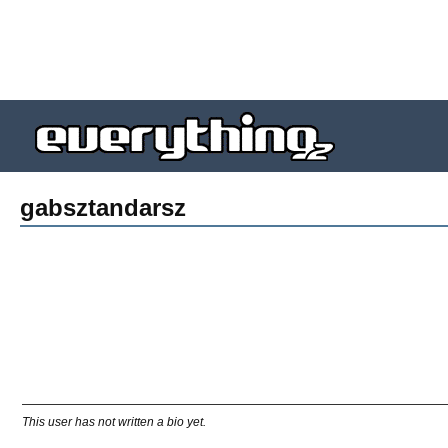
gabsztandarsz
This user has not written a bio yet.