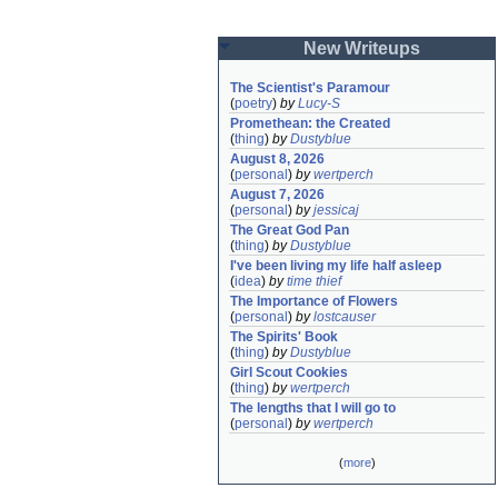
New Writeups
The Scientist's Paramour
(
poetry
)
by
Lucy-S
Promethean: the Created
(
thing
)
by
Dustyblue
August 8, 2026
(
personal
)
by
wertperch
August 7, 2026
(
personal
)
by
jessicaj
The Great God Pan
(
thing
)
by
Dustyblue
I've been living my life half asleep
(
idea
)
by
time thief
The Importance of Flowers
(
personal
)
by
lostcauser
The Spirits' Book
(
thing
)
by
Dustyblue
Girl Scout Cookies
(
thing
)
by
wertperch
The lengths that I will go to
(
personal
)
by
wertperch
(
more
)