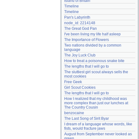
Island of Britain
Need help?
accounthelp@everything2.com
Timeline
Timeline
Pan's Labyrinth
node_id: 2214148
The Great God Pan
I've been living my life half asleep
The Importance of Flowers
Two nations divided by a common 
language
The Joy Luck Club
How to treat a poisonous snake bite
The lengths that I will go to
The sluttiest girl scout always sells the 
most cookies
Free Geek
Girl Scout Cookies
The lengths that I will go to
How I realized that my childhood was 
more complex than just our lunches at 
The Country Cousin
benzocaine
The Last Song of Sirit Byar
I dream of a language whose words, like 
fists, would fracture jaws
August from September never looked as 
green