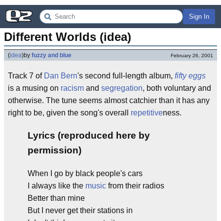
Sign In
Different Worlds (idea)
(
idea
)
by
fuzzy and blue
February 26, 2001
Track 7 of
Dan Bern
's second full-length album,
fifty eggs
is a musing on
racism
and
segregation
, both voluntary and
otherwise. The tune seems almost catchier than it has any
right to be, given the song's overall
repetitive
ness.
Lyrics (reproduced here by
permission)
When I go by black people's cars
I always like the
music
from their radios
Better than mine
But I never get their stations in