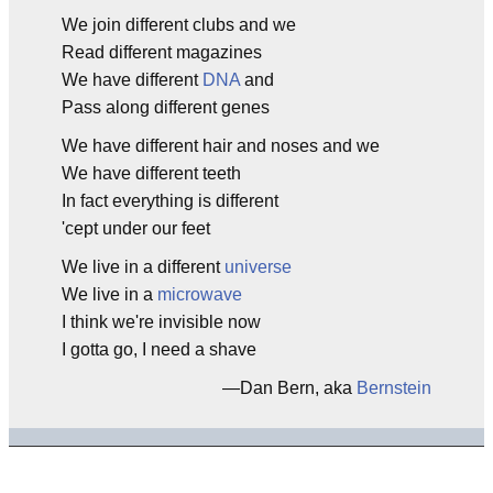
We join different clubs and we
Read different magazines
We have different
DNA
and
Pass along different genes
We have different hair and noses and we
We have different teeth
In fact everything is different
'cept under our feet
We live in a different
universe
We live in a
microwave
I think we're invisible now
I gotta go, I need a shave
—Dan Bern, aka
Bernstein