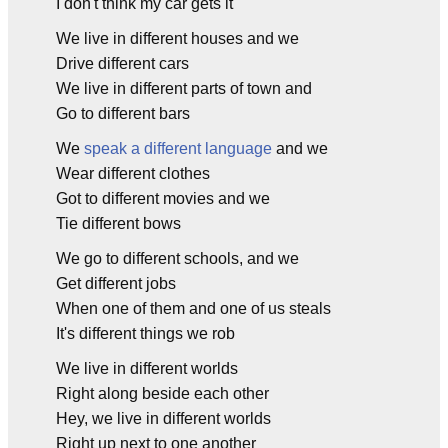
I don't think my car gets it
We live in different houses and we
Drive different cars
We live in different parts of town and
Go to different bars
We
speak a different language
and we
Wear different clothes
Got to different movies and we
Tie different bows
We go to different schools, and we
Get different jobs
When one of them and one of us steals
It's different things we rob
We live in different worlds
Right along beside each other
Hey, we live in different worlds
Right up next to one another