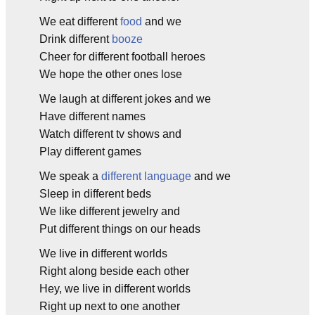
We eat different
food
and we
Drink different
booze
Cheer for different football heroes
We hope the other ones lose
We laugh at different jokes and we
Have different names
Watch different tv shows and
Play different games
We speak a
different language
and we
Sleep in different beds
We like different jewelry and
Put different things on our heads
We live in different worlds
Right along beside each other
Hey, we live in different worlds
Right up next to one another