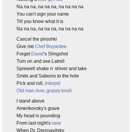
Na na na, na na na, na na na na
You can't sign your name
Till you know what it is
Na na na, na na na, na na na na
Cancel the piroshki
Give me
Chef Boyardee
Forget
David
's Slingshot
Turn on and see Latrell
Sprewell shake n' shiver and take
Smits and Sabonis to the hole
Pick and roll,
interpol
Old man river
,
grassy knoll
I stand above
Amerikovsky's grave
My head is pounding
From last night's
rave
When Dr. Dreznavitsky