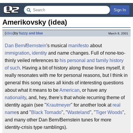
Sign In
Amerikovsky (idea)
(
idea
)
by
fuzzy and blue
March 8, 2001
Dan Bern
/
Bernstein
's musical
manifesto
about
immigration
,
identity
and name changes. Full of none-too-
thinly veiled references to
his personal and family history
of such
. Having a bit of history along those lines myself, it
really resonates with me for personal reasons, but I think in
general this song raises all kinds of interesting questions
about what it means to be
American
, or have any
nationality
, and, hey, there's that whole recurring theme of
identity again (see "
Krautmeyer
" for another look at
real
name
s and "
Black Tornado
", "
Wasteland
", "
Tiger Woods
",
and many other Dan Bern/Bernstein tunes for more
identity-crisis type ramblings).