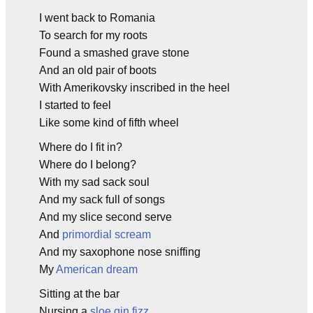
I went back to Romania
To search for my roots
Found a smashed grave stone
And an old pair of boots
With Amerikovsky inscribed in the heel
I started to feel
Like some kind of fifth wheel
Where do I fit in?
Where do I belong?
With my sad sack soul
And my sack full of songs
And my slice second serve
And
primordial scream
And my saxophone nose sniffing
My
American dream
Sitting at the bar
Nursing a
sloe gin fizz