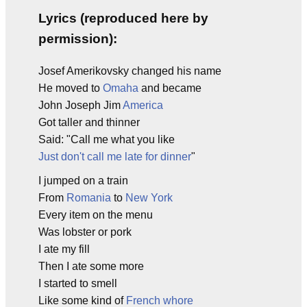
Lyrics (reproduced here by
permission):
Josef Amerikovsky changed his name
He moved to
Omaha
and became
John Joseph Jim
America
Got taller and thinner
Said: "Call me what you like
Just don't call me late for dinner
"
I jumped on a train
From
Romania
to
New York
Every item on the menu
Was lobster or pork
I ate my fill
Then I ate some more
I started to smell
Like some kind of
French whore