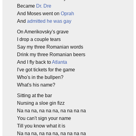
Became
Dr. Dre
And Moses went on
Oprah
And
admitted he was gay
On Amerikovsky's grave
I drop a couple tears
Say my three Romanian words
Drink my three Romanian beers
And I fly back to
Atlanta
I've got tickets for the game
Who's in the bullpen?
What's his name?
Sitting at the bar
Nursing a sloe gin fizz
Na na na, na na na, na na na na
You can't sign your name
Till you know what it is
Na na na, na na na, na na na na