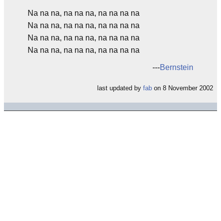
Na na na, na na na, na na na na
Na na na, na na na, na na na na
Na na na, na na na, na na na na
Na na na, na na na, na na na na
---
Bernstein
last updated by
fab
on 8 November 2002