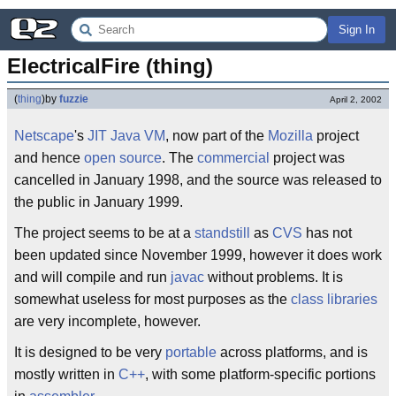
Sign In
ElectricalFire (thing)
(
thing
)
by
fuzzie
April 2, 2002
Netscape
's
JIT
Java
VM
, now part of the
Mozilla
project
and hence
open source
. The
commercial
project was
cancelled in January 1998, and the source was released to
the public in January 1999.
The project seems to be at a
standstill
as
CVS
has not
been updated since November 1999, however it does work
and will compile and run
javac
without problems. It is
somewhat useless for most purposes as the
class libraries
are very incomplete, however.
It is designed to be very
portable
across platforms, and is
mostly written in
C++
, with some platform-specific portions