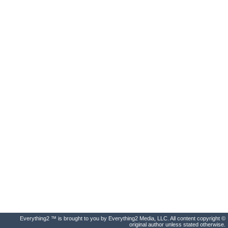
Everything2 ™ is brought to you by Everything2 Media, LLC. All content copyright ©
original author unless stated otherwise.