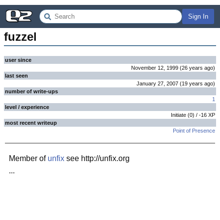
Sign In
fuzzel
user since
November 12, 1999
(
26 years
ago
)
last seen
January 27, 2007
(
19 years
ago
)
number of write-ups
1
level / experience
Initiate
(
0
) /
-16
XP
most recent writeup
Point of Presence
Member of
unfix
see http://unfix.org
...