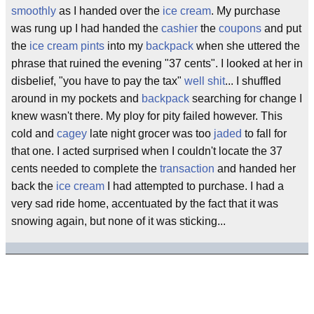
smoothly
as I handed over the
ice cream
. My purchase
was rung up I had handed the
cashier
the
coupons
and put
the
ice cream
pints
into my
backpack
when she uttered the
phrase that ruined the evening "37 cents". I looked at her in
disbelief, "you have to pay the tax"
well shit
... I shuffled
around in my pockets and
backpack
searching for change I
knew wasn't there. My ploy for pity failed however. This
cold and
cagey
late night grocer was too
jaded
to fall for
that one. I acted surprised when I couldn't locate the 37
cents needed to complete the
transaction
and handed her
back the
ice cream
I had attempted to purchase. I had a
very sad ride home, accentuated by the fact that it was
snowing again, but none of it was sticking...