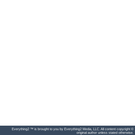
Everything2 ™ is brought to you by Everything2 Media, LLC. All content copyright ©
original author unless stated otherwise.