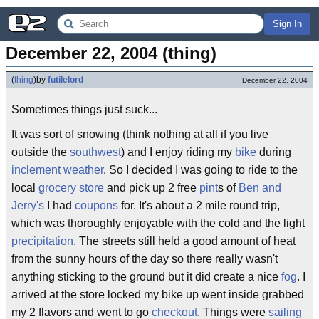
Sign In
December 22, 2004 (thing)
(
thing
)
by
futilelord
December 22, 2004
Sometimes things just suck...
It was sort of snowing (think nothing at all if you live
outside the
southwest
) and I enjoy riding my
bike
during
inclement weather
. So I decided I was going to ride to the
local
grocery store
and pick up 2 free
pint
s of
Ben and
Jerry's
I had
coupons
for. It's about a 2 mile round trip,
which was thoroughly enjoyable with the cold and the light
precipitation
. The streets still held a good amount of heat
from the sunny hours of the day so there really wasn't
anything sticking to the ground but it did create a nice
fog
. I
arrived at the store locked my bike up went inside grabbed
my 2 flavors and went to go
checkout
. Things were
sailing