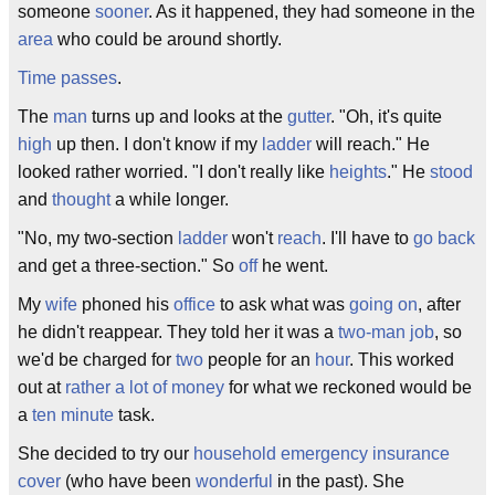
someone
sooner
. As it happened, they had someone in the
area
who could be around shortly.
Time passes
.
The
man
turns up and looks at the
gutter
. "Oh, it's quite
high
up then. I don't know if my
ladder
will reach." He
looked rather worried. "I don't really like
heights
." He
stood
and
thought
a while longer.
"No, my two-section
ladder
won't
reach
. I'll have to
go back
and get a three-section." So
off
he went.
My
wife
phoned his
office
to ask what was
going on
, after
he didn't reappear. They told her it was a
two-man job
, so
we'd be charged for
two
people for an
hour
. This worked
out at
rather
a lot of money
for what we reckoned would be
a
ten
minute
task.
She decided to try our
household
emergency
insurance
cover
(who have been
wonderful
in the past). She