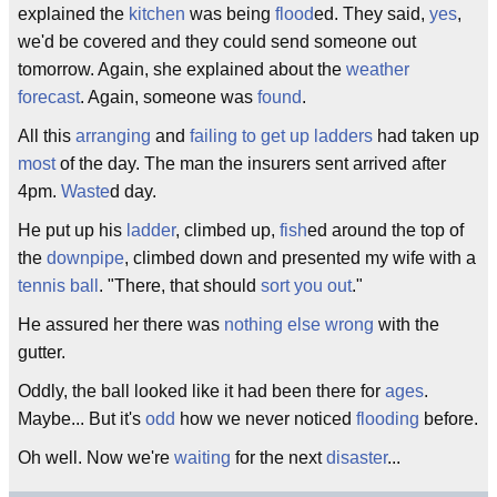
explained the
kitchen
was being
flood
ed. They said,
yes
,
we'd be covered and they could send someone out
tomorrow. Again, she explained about the
weather
forecast
. Again, someone was
found
.
All this
arranging
and
failing to get up ladders
had taken up
most
of the day. The man the insurers sent arrived after
4pm.
Waste
d day.
He put up his
ladder
, climbed up,
fish
ed around the top of
the
downpipe
, climbed down and presented my wife with a
tennis ball
. "There, that should
sort you out
."
He assured her there was
nothing else
wrong
with the
gutter.
Oddly, the ball looked like it had been there for
ages
.
Maybe... But it's
odd
how we never noticed
flooding
before.
Oh well. Now we're
waiting
for the next
disaster
...