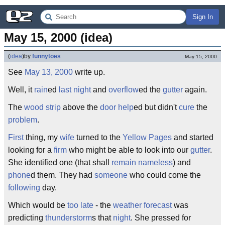
Sign In
May 15, 2000 (idea)
(
idea
)
by
funnytoes
May 15, 2000
See
May 13, 2000
write up.
Well, it
rain
ed
last night
and
overflow
ed the
gutter
again.
The
wood strip
above the
door
help
ed but didn't
cure
the
problem
.
First
thing, my
wife
turned to the
Yellow Pages
and started
looking for a
firm
who might be able to look into our
gutter
.
She identified one (that shall
remain nameless
) and
phone
d them. They had
someone
who could come the
following
day.
Which would be
too late
- the
weather forecast
was
predicting
thunderstorm
s that
night
. She pressed for