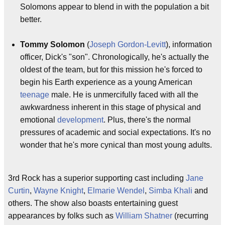
Solomons appear to blend in with the population a bit
better.
Tommy Solomon
(
Joseph Gordon-Levitt
), information
officer, Dick's "son". Chronologically, he's actually the
oldest of the team, but for this mission he's forced to
begin his Earth experience as a young American
teenage
male. He is unmercifully faced with all the
awkwardness inherent in this stage of physical and
emotional
development
. Plus, there's the normal
pressures of academic and social expectations. It's no
wonder that he's more cynical than most young adults.
3rd Rock has a superior supporting cast including
Jane
Curtin
,
Wayne Knight
,
Elmarie Wendel
,
Simba Khali
and
others. The show also boasts entertaining guest
appearances by folks such as
William Shatner
(recurring