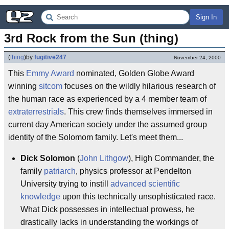
Sign In
3rd Rock from the Sun (thing)
(
thing
)
by
fugitive247
November 24, 2000
This
Emmy Award
nominated, Golden Globe Award
winning
sitcom
focuses on the wildly hilarious research of
the human race as experienced by a 4 member team of
extraterrestrials
. This crew finds themselves immersed in
current day American society under the assumed group
identity of the Solomom family. Let's meet them...
Dick Solomon
(
John Lithgow
), High Commander, the
family
patriarch
, physics professor at Pendelton
University trying to instill
advanced scientific
knowledge
upon this technically unsophisticated race.
What Dick possesses in intellectual prowess, he
drastically lacks in understanding the workings of