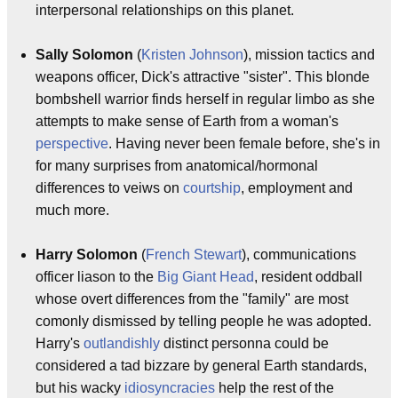
interpersonal relationships on this planet.
Sally Solomon
(
Kristen Johnson
), mission tactics and
weapons officer, Dick's attractive "sister". This blonde
bombshell warrior finds herself in regular limbo as she
attempts to make sense of Earth from a woman's
perspective
. Having never been female before, she's in
for many surprises from anatomical/hormonal
differences to veiws on
courtship
, employment and
much more.
Harry Solomon
(
French Stewart
), communications
officer liason to the
Big Giant Head
, resident oddball
whose overt differences from the "family" are most
comonly dismissed by telling people he was adopted.
Harry's
outlandishly
distinct personna could be
considered a tad bizzare by general Earth standards,
but his wacky
idiosyncracies
help the rest of the