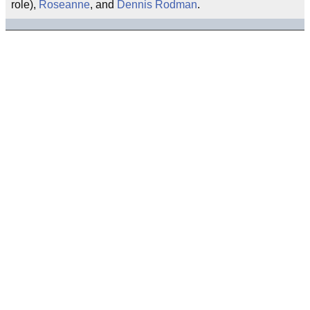
role),
Roseanne
, and
Dennis Rodman
.