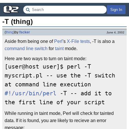
Sign In
-T (thing)
(
thing
)
by
fscker
June 4, 2002
Aside from being one of
Perl
's
X-File tests
, -T is also a
command line
switch
for
taint
mode.
Here are two ways to turn on taint mode:
[user@host user]$ perl -T
myscript.pl -- use the -T switch
at command line execution
#!/usr/bin/perl
-T -- add it to
the first line of your script
While running in taint mode, Perl will check for tainted
data. If it is found, you are likely to recieve an error
message: