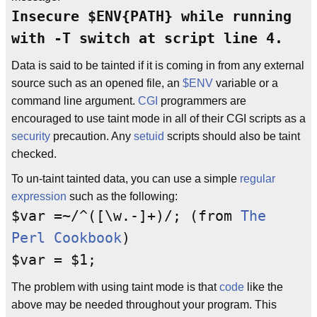
Insecure $ENV{PATH} while running
with -T switch at script line 4.
Data is said to be tainted if it is coming in from any external
source such as an opened file, an
$ENV
variable or a
command line argument.
CGI
programmers are
encouraged to use taint mode in all of their CGI scripts as a
security
precaution. Any
setuid
scripts should also be taint
checked.
To un-taint tainted data, you can use a simple
regular
expression
such as the following:
$var =~/^([\w.-]+)/; (from
The
Perl Cookbook
)
$var = $1;
The problem with using taint mode is that
code
like the
above may be needed throughout your program. This