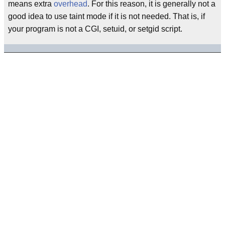
means extra
overhead
. For this reason, it is generally not a
good idea to use taint mode if it is not needed. That is, if
your program is not a CGI, setuid, or setgid script.