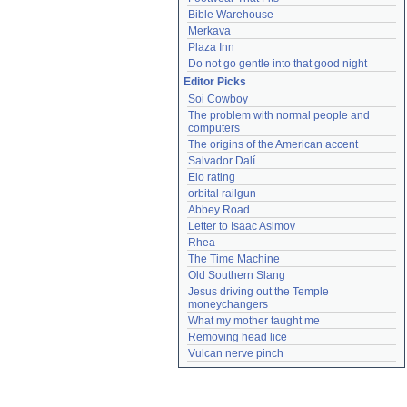
Bible Warehouse
Merkava
Plaza Inn
Do not go gentle into that good night
Editor Picks
Soi Cowboy
The problem with normal people and 
computers
The origins of the American accent
Salvador Dalí
Elo rating
orbital railgun
Abbey Road
Letter to Isaac Asimov
Rhea
The Time Machine
Old Southern Slang
Jesus driving out the Temple 
moneychangers
What my mother taught me
Removing head lice
Vulcan nerve pinch