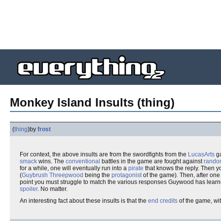
Monkey Island Insults (thing)
(
thing
)
by
frost
For context, the above insults are from the swordfights from the
LucasArts
g
smack
wins. The
conventional
battles in the game are fought against
rando
for a while, one will eventually run into a
pirate
that knows the reply. Then y
(
Guybrush Threepwood
being the
protagonist
of the game). Then, after on
point you must struggle to match the various responses Guywood has learned 
spoiler
. No matter.
An interesting fact about these insults is that the
end credits
of the game, wi