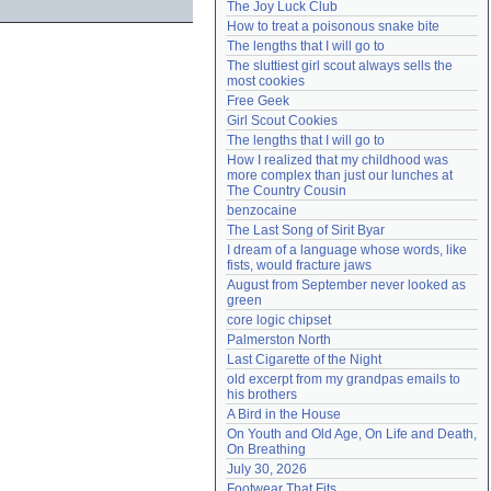
The Joy Luck Club
Need help?
accounthelp@everything2.com
How to treat a poisonous snake bite
The lengths that I will go to
The sluttiest girl scout always sells the 
most cookies
Free Geek
Girl Scout Cookies
The lengths that I will go to
How I realized that my childhood was 
more complex than just our lunches at 
The Country Cousin
benzocaine
The Last Song of Sirit Byar
I dream of a language whose words, like 
fists, would fracture jaws
August from September never looked as 
green
core logic chipset
Palmerston North
Last Cigarette of the Night
old excerpt from my grandpas emails to 
his brothers
A Bird in the House
On Youth and Old Age, On Life and Death, 
On Breathing
July 30, 2026
Footwear That Fits