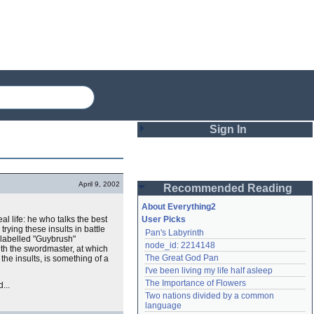
Sign In
Login
April 9, 2002
Recommended Reading
Password
About Everything2
al life: he who talks the best
User Picks
 trying these insults in battle
Pan's Labyrinth
Remember me
 labelled "Guybrush"
node_id: 2214148
with the swordmaster, at which
The Great God Pan
 the insults, is something of a
Login
I've been living my life half asleep
The Importance of Flowers
...
Two nations divided by a common 
Lost password?
language
Create an account