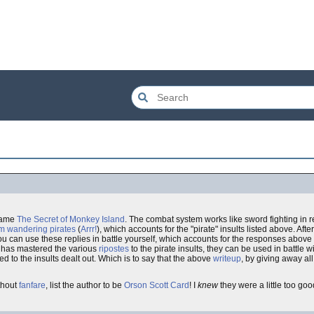
ame
The Secret of Monkey Island
. The combat system works like sword fighting in re
m wandering pirates
(
Arrr!
), which accounts for the "pirate" insults listed above. After
ou can use these replies in battle yourself, which accounts for the responses above
e has mastered the various
ripostes
to the pirate insults, they can be used in battle 
to the insults dealt out. Which is to say that the above
writeup
, by giving away all
thout
fanfare
, list the author to be
Orson Scott Card
! I
knew
they were a little too good