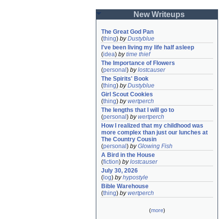
New Writeups
The Great God Pan
(
thing
)
by
Dustyblue
I've been living my life half asleep
(
idea
)
by
time thief
The Importance of Flowers
(
personal
)
by
lostcauser
The Spirits' Book
(
thing
)
by
Dustyblue
Girl Scout Cookies
(
thing
)
by
wertperch
The lengths that I will go to
(
personal
)
by
wertperch
How I realized that my childhood was 
more complex than just our lunches at 
The Country Cousin
(
personal
)
by
Glowing Fish
A Bird in the House
(
fiction
)
by
lostcauser
July 30, 2026
(
log
)
by
hypostyle
Bible Warehouse
(
thing
)
by
wertperch
(
more
)