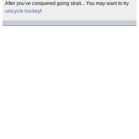
After you've conquered going strait... You may want to try
unicycle hockey
!