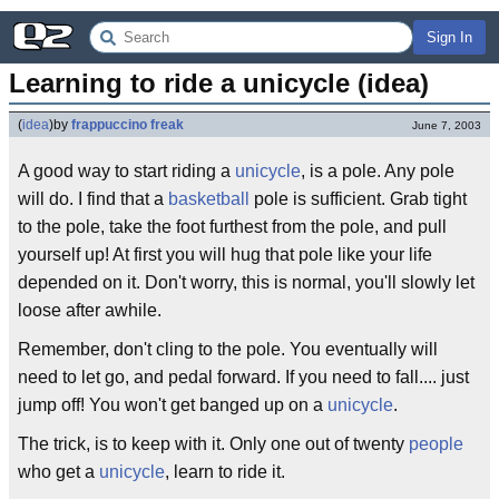
Sign In
Learning to ride a unicycle (idea)
(
idea
)
by
frappuccino freak
June 7, 2003
A good way to start riding a
unicycle
, is a pole. Any pole
will do. I find that a
basketball
pole is sufficient. Grab tight
to the pole, take the foot furthest from the pole, and pull
yourself up! At first you will hug that pole like your life
depended on it. Don't worry, this is normal, you'll slowly let
loose after awhile.
Remember, don't cling to the pole. You eventually will
need to let go, and pedal forward. If you need to fall.... just
jump off! You won't get banged up on a
unicycle
.
The trick, is to keep with it. Only one out of twenty
people
who get a
unicycle
, learn to ride it.