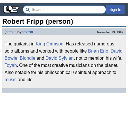
Sign In
Robert Fripp (person)
(
person
)
by
foxtrot
November 13, 1999
The guitarist in
King Crimson
. Has released numerous
solo albums and worked with people like
Brian Eno
,
David
Bowie
,
Blondie
and
David Sylvian
, not to mention his wife,
Toyah
. One of the most creative musicians on the planet.
Also notable for his philosophical / spiritual approach to
music
and life.