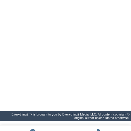
Everything2 ™ is brought to you by Everything2 Media, LLC. All content copyright ©
original author unless stated otherwise.