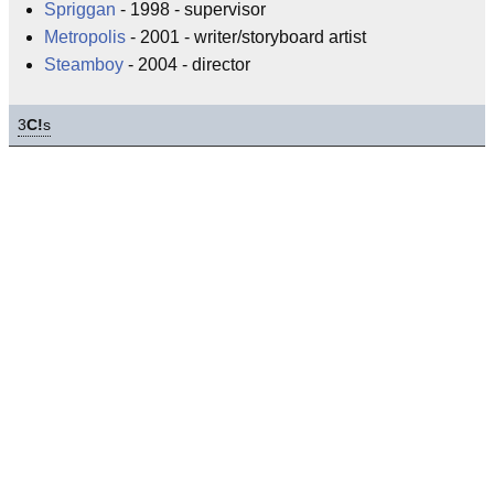
Spriggan
- 1998 - supervisor
Metropolis
- 2001 - writer/storyboard artist
Steamboy
- 2004 - director
3
C!
s