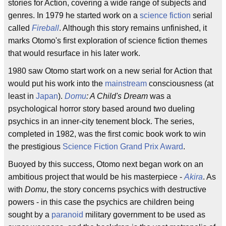
stories for Action, covering a wide range of subjects and
genres. In 1979 he started work on a
science fiction
serial
called
Fireball
. Although this story remains unfinished, it
marks Otomo's first exploration of science fiction themes
that would resurface in his later work.
1980 saw Otomo start work on a new serial for Action that
would put his work into the
mainstream
consciousness (at
least in
Japan
).
Domu
: A Child's Dream
was a
psychological horror story based around two dueling
psychics in an inner-city tenement block. The series,
completed in 1982, was the first comic book work to win
the prestigious
Science Fiction Grand Prix Award
.
Buoyed by this success, Otomo next began work on an
ambitious project that would be his masterpiece -
Akira
. As
with
Domu
, the story concerns psychics with destructive
powers - in this case the psychics are children being
sought by a
paranoid
military government to be used as