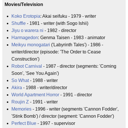
Movies/Television
Koko Erotopia
: Akai seifuku - 1979 - writer
Shuffle
- 1981 - writer (with Sogo Ishii)
Jiyu o warera ni
- 1982 - director
Harmagedon
: Genma Taisen - 1983 - animator
Meikyu monogatari
('Labyrinth Tales') - 1986 -
writer/director (episode: 'The Order to Cease
Construction')
Robot Carnival
- 1987 - director (segments: 'Coming
Soon', 'See You Again')
So What
- 1988 - writer
Akira
- 1988 - writer/director
World Apartment Horror
- 1991 - director
Roujin Z
- 1991 - writer
Memories
- 1996 - writer (segments 'Cannon Fodder',
'Stink Bomb') / director (segment: 'Cannon Fodder')
Perfect Blue
- 1997 - supervisor