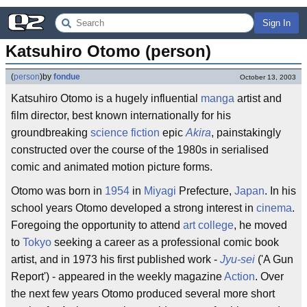
Sign In
Katsuhiro Otomo (person)
(
person
)
by
fondue
October 13, 2003
Katsuhiro Otomo is a hugely influential
manga
artist and
film director, best known internationally for his
groundbreaking
science fiction
epic
Akira
, painstakingly
constructed over the course of the 1980s in serialised
comic and animated motion picture forms.
Otomo was born in
1954
in
Miyagi
Prefecture,
Japan
. In his
school years Otomo developed a strong interest in
cinema
.
Foregoing the opportunity to attend
art college
, he moved
to
Tokyo
seeking a career as a professional comic book
artist, and in 1973 his first published work -
Jyu-sei
('A Gun
Report') - appeared in the weekly magazine
Action
. Over
the next few years Otomo produced several more short