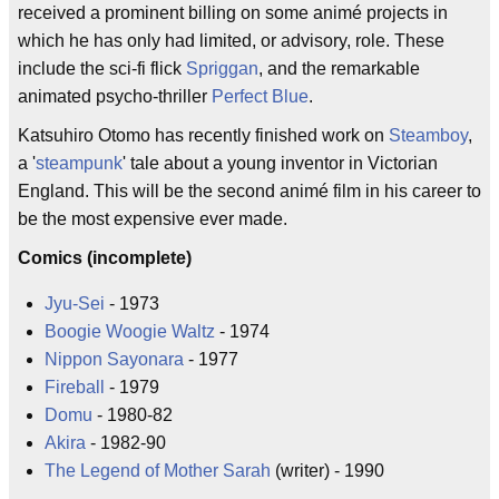
received a prominent billing on some animé projects in
which he has only had limited, or advisory, role. These
include the sci-fi flick
Spriggan
, and the remarkable
animated psycho-thriller
Perfect Blue
.
Katsuhiro Otomo has recently finished work on
Steamboy
,
a '
steampunk
' tale about a young inventor in Victorian
England. This will be the second animé film in his career to
be the most expensive ever made.
Comics (incomplete)
Jyu-Sei
- 1973
Boogie Woogie Waltz
- 1974
Nippon Sayonara
- 1977
Fireball
- 1979
Domu
- 1980-82
Akira
- 1982-90
The Legend of Mother Sarah
(writer) - 1990