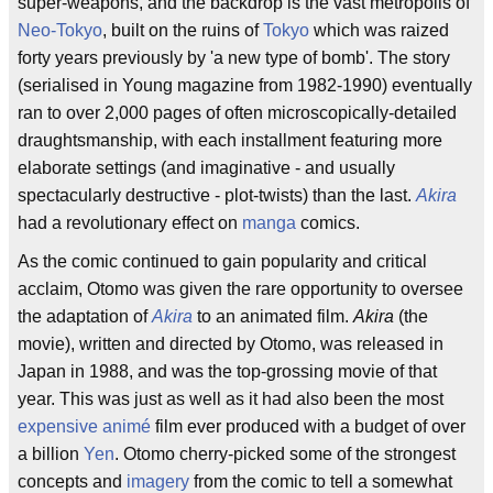
super-weapons, and the backdrop is the vast metropolis of
Neo-Tokyo
, built on the ruins of
Tokyo
which was raized
forty years previously by 'a new type of bomb'. The story
(serialised in Young magazine from 1982-1990) eventually
ran to over 2,000 pages of often microscopically-detailed
draughtsmanship, with each installment featuring more
elaborate settings (and imaginative - and usually
spectacularly destructive - plot-twists) than the last.
Akira
had a revolutionary effect on
manga
comics.
As the comic continued to gain popularity and critical
acclaim, Otomo was given the rare opportunity to oversee
the adaptation of
Akira
to an animated film.
Akira
(the
movie), written and directed by Otomo, was released in
Japan in 1988, and was the top-grossing movie of that
year. This was just as well as it had also been the most
expensive
animé
film ever produced with a budget of over
a billion
Yen
. Otomo cherry-picked some of the strongest
concepts and
imagery
from the comic to tell a somewhat