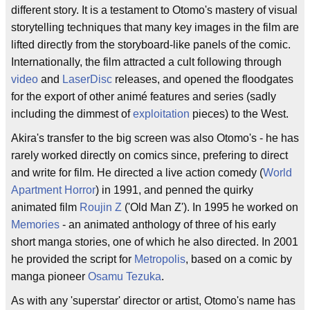
different story. It is a testament to Otomo's mastery of visual
storytelling techniques that many key images in the film are
lifted directly from the storyboard-like panels of the comic.
Internationally, the film attracted a cult following through
video
and
LaserDisc
releases, and opened the floodgates
for the export of other animé features and series (sadly
including the dimmest of
exploitation
pieces) to the West.
Akira's transfer to the big screen was also Otomo's - he has
rarely worked directly on comics since, prefering to direct
and write for film. He directed a live action comedy (
World
Apartment Horror
) in 1991, and penned the quirky
animated film
Roujin Z
('Old Man Z'). In 1995 he worked on
Memories
- an animated anthology of three of his early
short manga stories, one of which he also directed. In 2001
he provided the script for
Metropolis
, based on a comic by
manga pioneer
Osamu Tezuka
.
As with any 'superstar' director or artist, Otomo's name has