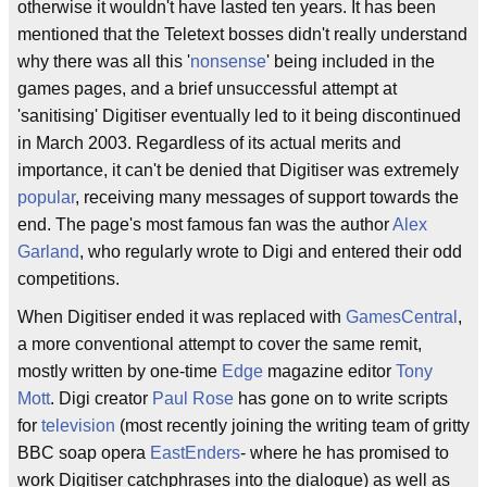
otherwise it wouldn't have lasted ten years. It has been
mentioned that the Teletext bosses didn't really understand
why there was all this '
nonsense
' being included in the
games pages, and a brief unsuccessful attempt at
'sanitising' Digitiser eventually led to it being discontinued
in March 2003. Regardless of its actual merits and
importance, it can't be denied that Digitiser was extremely
popular
, receiving many messages of support towards the
end. The page's most famous fan was the author
Alex
Garland
, who regularly wrote to Digi and entered their odd
competitions.
When Digitiser ended it was replaced with
GamesCentral
,
a more conventional attempt to cover the same remit,
mostly written by one-time
Edge
magazine editor
Tony
Mott
. Digi creator
Paul Rose
has gone on to write scripts
for
television
(most recently joining the writing team of gritty
BBC soap opera
EastEnders
- where he has promised to
work Digitiser catchphrases into the dialogue) as well as