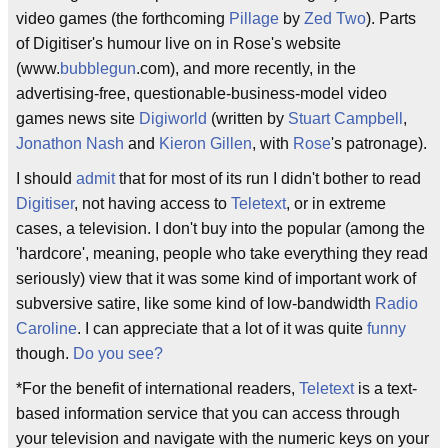
video games (the forthcoming
Pillage
by
Zed Two
). Parts
of Digitiser's humour live on in Rose's website
(www.
bubblegun
.com), and more recently, in the
advertising-free, questionable-business-model video
games news site
Digiworld
(written by
Stuart Campbell
,
Jonathon Nash
and
Kieron Gillen
, with
Rose
's patronage).
I should
admit
that for most of its run I didn't bother to read
Digitiser
, not having access to
Teletext
, or in extreme
cases, a television. I don't buy into the popular (among the
'hardcore', meaning, people who take everything they read
seriously) view that it was some kind of important work of
subversive satire, like some kind of low-bandwidth
Radio
Caroline
. I can appreciate that a lot of it was quite
funny
though.
Do you see?
*For the benefit of international readers,
Teletext
is a text-
based information service that you can access through
your television and navigate with the numeric keys on your