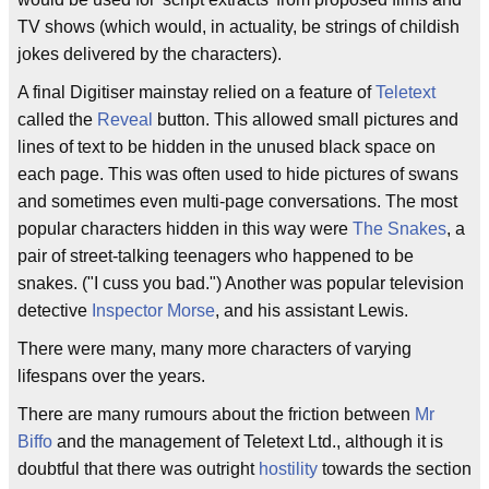
TV shows (which would, in actuality, be strings of childish
jokes delivered by the characters).
A final Digitiser mainstay relied on a feature of
Teletext
called the
Reveal
button. This allowed small pictures and
lines of text to be hidden in the unused black space on
each page. This was often used to hide pictures of swans
and sometimes even multi-page conversations. The most
popular characters hidden in this way were
The Snakes
, a
pair of street-talking teenagers who happened to be
snakes. ("I cuss you bad.") Another was popular television
detective
Inspector Morse
, and his assistant Lewis.
There were many, many more characters of varying
lifespans over the years.
There are many rumours about the friction between
Mr
Biffo
and the management of Teletext Ltd., although it is
doubtful that there was outright
hostility
towards the section