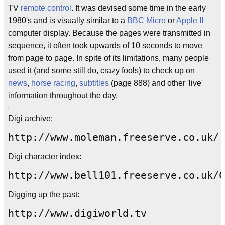
TV
remote control
. It was devised some time in the early
1980's and is visually similar to a
BBC Micro
or
Apple II
computer display. Because the pages were transmitted in
sequence, it often took upwards of 10 seconds to move
from page to page. In spite of its limitations, many people
used it (and some still do, crazy fools) to check up on
news
,
horse racing
,
subtitles
(page 888) and other 'live'
information throughout the day.
Digi archive:
http://www.moleman.freeserve.co.uk/
Digi character index:
http://www.bell101.freeserve.co.uk/C
Digging up the past:
http://www.digiworld.tv