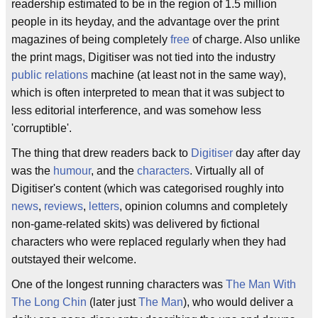
readership estimated to be in the region of 1.5 million
people in its heyday, and the advantage over the print
magazines of being completely
free
of charge. Also unlike
the print mags, Digitiser was not tied into the industry
public relations
machine (at least not in the same way),
which is often interpreted to mean that it was subject to
less editorial interference, and was somehow less
'corruptible'.
The thing that drew readers back to
Digitiser
day after day
was the
humour
, and the
characters
. Virtually all of
Digitiser's content (which was categorised roughly into
news
,
reviews
,
letters
, opinion columns and completely
non-game-related skits) was delivered by fictional
characters who were replaced regularly when they had
outstayed their welcome.
One of the longest running characters was
The Man With
The Long Chin
(later just
The Man
), who would deliver a