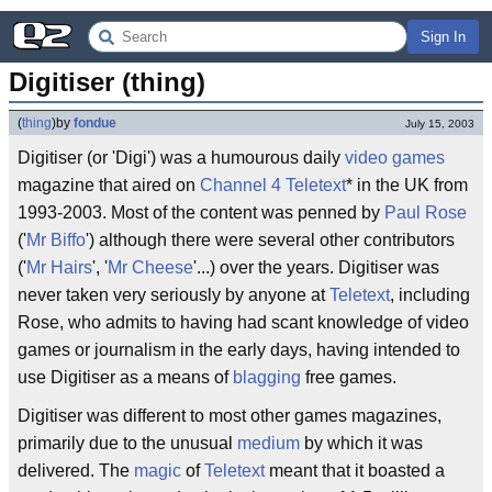
Sign In
Digitiser (thing)
(
thing
)
by
fondue
July 15, 2003
Digitiser (or 'Digi') was a humourous daily
video games
magazine that aired on
Channel 4
Teletext
* in the UK from
1993-2003. Most of the content was penned by
Paul Rose
('
Mr Biffo
') although there were several other contributors
('
Mr Hairs
', '
Mr Cheese
'...) over the years. Digitiser was
never taken very seriously by anyone at
Teletext
, including
Rose, who admits to having had scant knowledge of video
games or journalism in the early days, having intended to
use Digitiser as a means of
blagging
free games.
Digitiser was different to most other games magazines,
primarily due to the unusual
medium
by which it was
delivered. The
magic
of
Teletext
meant that it boasted a