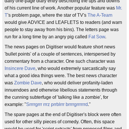
daily one-page diary entry describing the ups and downs
of his current line of work. Another popular feature was
Mr.
T
's problem page, where the star of TV's
The A-Team
would give ADVICE and LEAFLETS to readers (and warn
people to stay away from his bins). The letters page was
run for a long time by an angry pig called
Fat Sow
.
The news pages on Digitiser would feature short news
'bullet points' of a couple of sentences, interspersed by
commentary from a character. One such character was
Insincere Dave
, who would extremely sarcastically say
what a good idea things were. The best news character
was
Zombie Dave
, who would deliver profanity-laden
innuendoes and otherwise libellous statements through
the cunning subterfuge of 'talking like a zombie', for
example: "
Srrrrgrrr
rrrz
prrblrrr
brrrrgrrrrrrd
."
The spare pages at the end of Digitiser's block were often
used for other silly pieces of comedy. Often, this space
would be used for 'script extracts' from proposed films and