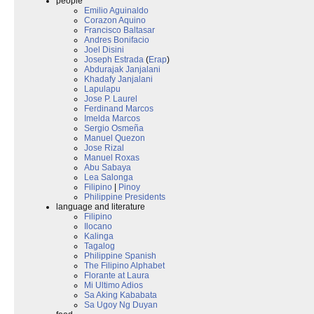
people
Emilio Aguinaldo
Corazon Aquino
Francisco Baltasar
Andres Bonifacio
Joel Disini
Joseph Estrada
(
Erap
)
Abdurajak Janjalani
Khadafy Janjalani
Lapulapu
Jose P. Laurel
Ferdinand Marcos
Imelda Marcos
Sergio Osmeña
Manuel Quezon
Jose Rizal
Manuel Roxas
Abu Sabaya
Lea Salonga
Filipino
|
Pinoy
Philippine Presidents
language and literature
Filipino
Ilocano
Kalinga
Tagalog
Philippine Spanish
The Filipino Alphabet
Florante at Laura
Mi Ultimo Adios
Sa Aking Kababata
Sa Ugoy Ng Duyan