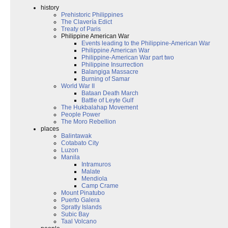
history
Prehistoric Philippines
The Clavería Edict
Treaty of Paris
Philippine American War
Events leading to the Philippine-American War
Philippine American War
Philippine-American War part two
Philippine Insurrection
Balangiga Massacre
Burning of Samar
World War II
Bataan Death March
Battle of Leyte Gulf
The Hukbalahap Movement
People Power
The Moro Rebellion
places
Balintawak
Cotabato City
Luzon
Manila
Intramuros
Malate
Mendiola
Camp Crame
Mount Pinatubo
Puerto Galera
Spratly Islands
Subic Bay
Taal Volcano