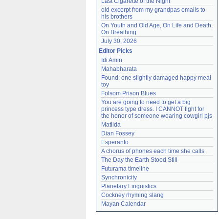
Last Cigarette of the Night
old excerpt from my grandpas emails to 
his brothers
On Youth and Old Age, On Life and Death, 
On Breathing
July 30, 2026
Editor Picks
Idi Amin
Mahabharata
Found: one slightly damaged happy meal 
toy
Folsom Prison Blues
You are going to need to get a big 
princess type dress. I CANNOT fight for 
the honor of someone wearing cowgirl pjs
Matilda
Dian Fossey
Esperanto
A chorus of phones each time she calls
The Day the Earth Stood Still
Futurama timeline
Synchronicity
Planetary Linguistics
Cockney rhyming slang
Mayan Calendar