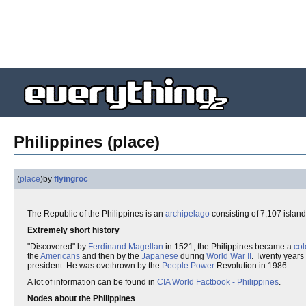
Philippines (place)
(
place
)
by
flyingroc
The Republic of the Philippines is an
archipelago
consisting of 7,107 islan
Extremely short history
"Discovered" by
Ferdinand Magellan
in 1521, the Philippines became a
col
the
Americans
and then by the
Japanese
during
World War II
. Twenty years
president. He was ovethrown by the
People Power
Revolution in 1986.
A lot of information can be found in
CIA World Factbook - Philippines
.
Nodes about the Philippines