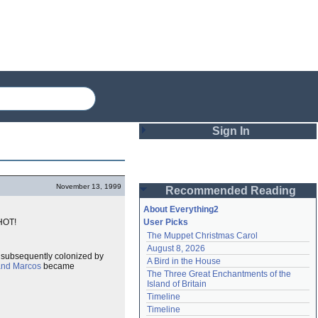
Sign In
Login
November 13, 1999
Recommended Reading
Password
About Everything2
 HOT!
User Picks
The Muppet Christmas Carol
Remember me
August 8, 2026
 subsequently colonized by
A Bird in the House
Login
and Marcos
became
The Three Great Enchantments of the 
Island of Britain
Timeline
Lost password?
Timeline
Create an account