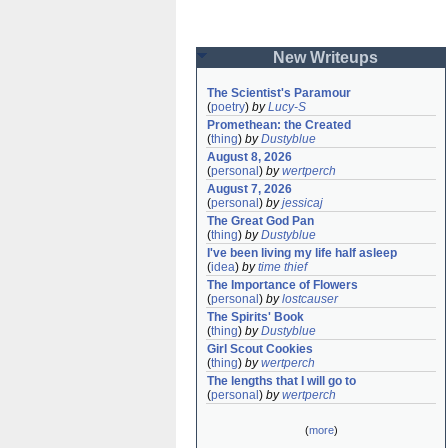
New Writeups
The Scientist's Paramour
(
poetry
)
by
Lucy-S
Promethean: the Created
(
thing
)
by
Dustyblue
August 8, 2026
(
personal
)
by
wertperch
August 7, 2026
(
personal
)
by
jessicaj
The Great God Pan
(
thing
)
by
Dustyblue
I've been living my life half asleep
(
idea
)
by
time thief
The Importance of Flowers
(
personal
)
by
lostcauser
The Spirits' Book
(
thing
)
by
Dustyblue
Girl Scout Cookies
(
thing
)
by
wertperch
The lengths that I will go to
(
personal
)
by
wertperch
(
more
)