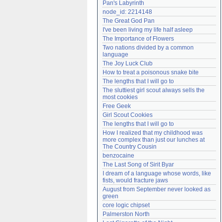
Pan's Labyrinth
Need help?
accounthelp@everything2.com
node_id: 2214148
The Great God Pan
I've been living my life half asleep
The Importance of Flowers
Two nations divided by a common 
language
The Joy Luck Club
How to treat a poisonous snake bite
The lengths that I will go to
The sluttiest girl scout always sells the 
most cookies
Free Geek
Girl Scout Cookies
The lengths that I will go to
How I realized that my childhood was 
more complex than just our lunches at 
The Country Cousin
benzocaine
The Last Song of Sirit Byar
I dream of a language whose words, like 
fists, would fracture jaws
August from September never looked as 
green
core logic chipset
Palmerston North