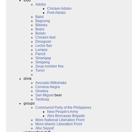
food
Adobo
Chicken Adobo
Pork Adobo
Balut
Bagoong
Bibinka
Bopis
Bulalo
Chicken feet
Dinuguan
Leche flan
Lumpia
Pancit
Sinangag
Sinigang
Soup number five
Turon
drink
Avocado Milkshake
Cervesa Negra
Ginebra
San Miguel
beer
Tanduay
groups
Communist Party of the Philippines
New People's Army
Alex Boncayao Brigade
Moro National Liberation Front
Moro Islamic Liberation Front
Abu Sayyaf