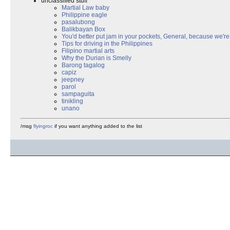
unclassified stuff
Martial Law baby
Philippine eagle
pasalubong
Balikbayan Box
You'd better put jam in your pockets, General, because we're 
Tips for driving in the Philippines
Filipino martial arts
Why the Durian is Smelly
Barong tagalog
capiz
jeepney
parol
sampaguita
tinikling
unano
/msg
flyingroc
if you want anything added to the list