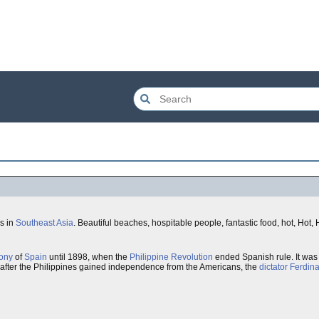
ds in
Southeast Asia
. Beautiful beaches, hospitable people, fantastic food, hot, Hot,
ony
of
Spain
until 1898, when the
Philippine Revolution
ended Spanish rule. It was
 after the Philippines gained independence from the Americans, the
dictator
Ferdin