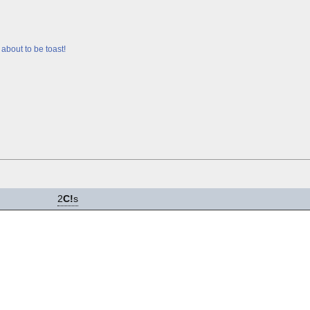
about to be toast!
2
C!
s