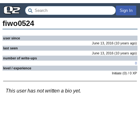
Sign In
fiwo0524
user since
June 13, 2016
(
10 years
ago
)
last seen
June 13, 2016
(
10 years
ago
)
number of write-ups
0
level / experience
Initiate
(
0
) /
0
XP
This user has not written a bio yet.