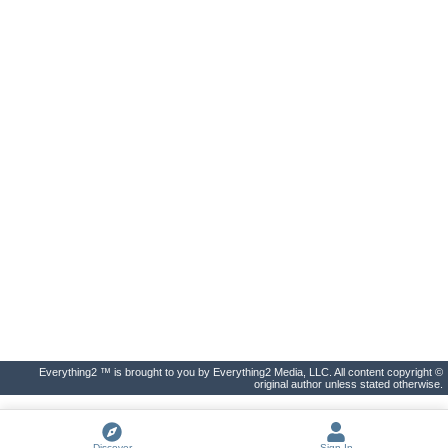
Everything2 ™ is brought to you by Everything2 Media, LLC. All content copyright ©
original author unless stated otherwise.
Discover
Sign In