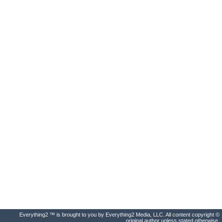
Everything2 ™ is brought to you by Everything2 Media, LLC. All content copyright ©
original author unless stated otherwise.