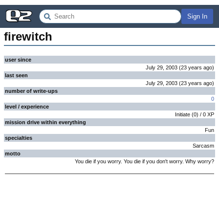
Sign In
firewitch
user since
July 29, 2003
(
23 years
ago
)
last seen
July 29, 2003
(
23 years
ago
)
number of write-ups
0
level / experience
Initiate
(
0
) /
0
XP
mission drive within everything
Fun
specialties
Sarcasm
motto
You die if you worry. You die if you don't worry. Why worry?