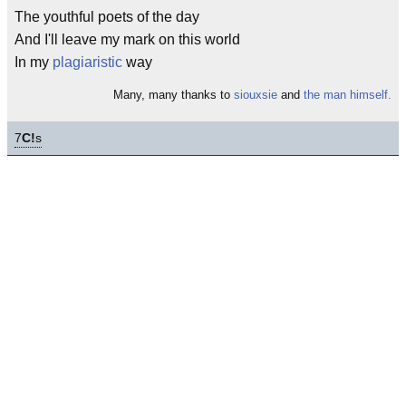
The youthful poets of the day
And I'll leave my mark on this world
In my
plagiaristic
way
Many, many thanks to
siouxsie
and
the man himself.
7
C!
s