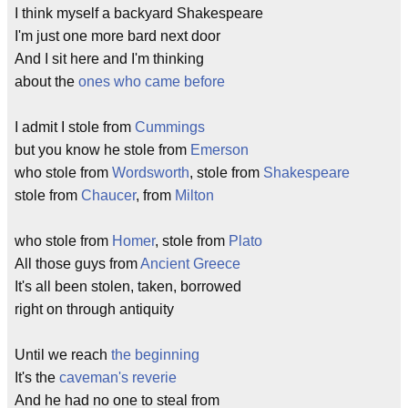
I think myself a backyard Shakespeare
I'm just one more bard next door
And I sit here and I'm thinking
about the
ones who came before
I admit I stole from
Cummings
but you know he stole from
Emerson
who stole from
Wordsworth
, stole from
Shakespeare
stole from
Chaucer
, from
Milton
who stole from
Homer
, stole from
Plato
All those guys from
Ancient Greece
It's all been stolen, taken, borrowed
right on through antiquity
Until we reach
the beginning
It's the
caveman's
reverie
And he had no one to steal from