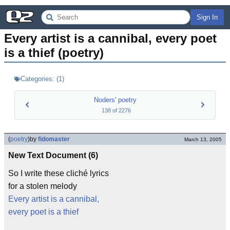
Sign In
Every artist is a cannibal, every poet 
is a thief (poetry)
Categories:
(
1
)
Noders' poetry
138
of
2276
(
poetry
)
by
fidomaster
March 13, 2005
New Text Document (6)
So I write these cliché lyrics
for a stolen melody
Every artist is a cannibal,
every poet is a thief