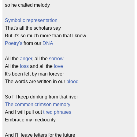
so he crafted melody
Symbolic representation
That's all the scholars say
But it's so much more than that I know
Poetry's
from our
DNA
All the
anger
, all the
sorrow
All the
loss
and all the
love
It's been felt by man forever
The words are written in our
blood
So I'll keep drinking from that river
The common crimson memory
And I will pull out
tired phrases
Embrace my mediocrity
And I'll leave letters for the future