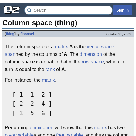
Sign In
Column space (thing)
(
thing
)
by
fibonaci
October 21, 2002
The column space of a
matrix
A
is the
vector space
span
ned by the columns of
A
. The
dimension
of the
column space is equal to that of the
row space
, which in
turn is equal to the
rank
of
A
.
For instance, the
matrix
,
  [ 1  1  2 ]

  [ 2  2  4 ]

Performing
elimination
will show that this
matrix
has two
pivot variable
s and one
free variable
, and thus the column