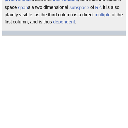
3
space
span
s a two dimensional
subspace
of
R
. It is also
plainly visible, as the third column is a direct
multiple
of the
first column, and is thus
dependent
.