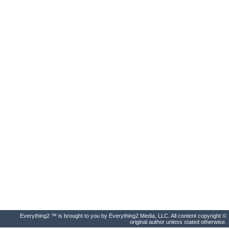
Everything2 ™ is brought to you by Everything2 Media, LLC. All content copyright ©
original author unless stated otherwise.