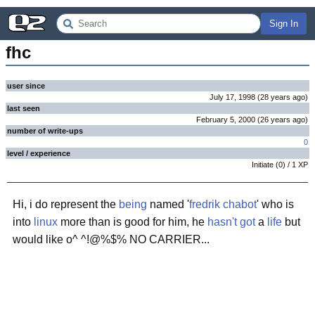
Sign In
fhc
user since
July 17, 1998
(
28 years
ago
)
last seen
February 5, 2000
(
26 years
ago
)
number of write-ups
0
level / experience
Initiate
(
0
) /
1
XP
Hi, i do represent the
being
named '
fredrik chabot
' who is
into
linux
more than is good for him, he
hasn't got
a
life
but
would like o^ ^!@%$% NO CARRIER...