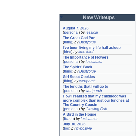
New Writeups
August 7, 2026
(
personal
)
by
jessicaj
The Great God Pan
(
thing
)
by
Dustyblue
I've been living my life half asleep
(
idea
)
by
time thief
The Importance of Flowers
(
personal
)
by
lostcauser
The Spirits' Book
(
thing
)
by
Dustyblue
Girl Scout Cookies
(
thing
)
by
wertperch
The lengths that I will go to
(
personal
)
by
wertperch
How I realized that my childhood was 
more complex than just our lunches at 
The Country Cousin
(
personal
)
by
Glowing Fish
A Bird in the House
(
fiction
)
by
lostcauser
July 30, 2026
(
log
)
by
hypostyle