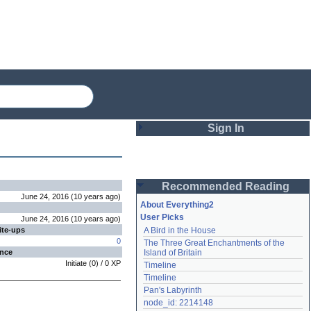
Sign In
Login
Recommended Reading
Password
June 24, 2016
(
10 years
ago
)
About Everything2
User Picks
June 24, 2016
(
10 years
ago
)
ite-ups
A Bird in the House
Remember me
0
The Three Great Enchantments of the 
ence
Island of Britain
Login
Initiate
(
0
) /
0
XP
Timeline
Timeline
Pan's Labyrinth
Lost password?
node_id: 2214148
Create an account