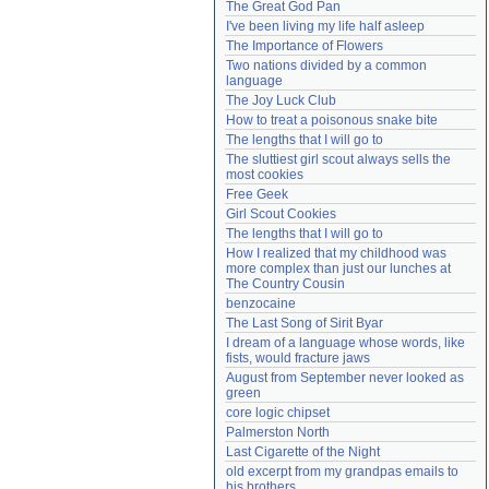
The Great God Pan
Need help?
accounthelp@everything2.com
I've been living my life half asleep
The Importance of Flowers
Two nations divided by a common 
language
The Joy Luck Club
How to treat a poisonous snake bite
The lengths that I will go to
The sluttiest girl scout always sells the 
most cookies
Free Geek
Girl Scout Cookies
The lengths that I will go to
How I realized that my childhood was 
more complex than just our lunches at 
The Country Cousin
benzocaine
The Last Song of Sirit Byar
I dream of a language whose words, like 
fists, would fracture jaws
August from September never looked as 
green
core logic chipset
Palmerston North
Last Cigarette of the Night
old excerpt from my grandpas emails to 
his brothers