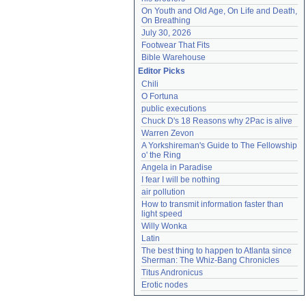
On Youth and Old Age, On Life and Death, 
On Breathing
July 30, 2026
Footwear That Fits
Bible Warehouse
Editor Picks
Chili
O Fortuna
public executions
Chuck D's 18 Reasons why 2Pac is alive
Warren Zevon
A Yorkshireman's Guide to The Fellowship 
o' the Ring
Angela in Paradise
I fear I will be nothing
air pollution
How to transmit information faster than 
light speed
Willy Wonka
Latin
The best thing to happen to Atlanta since 
Sherman: The Whiz-Bang Chronicles
Titus Andronicus
Erotic nodes