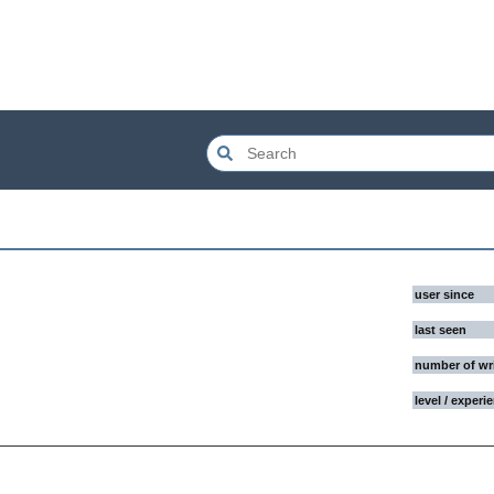
user since
last seen
number of wr
level / experi