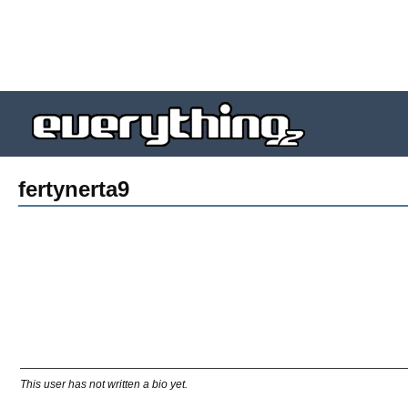
fertynerta9
This user has not written a bio yet.