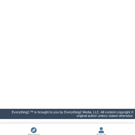
Everything2 ™ is brought to you by Everything2 Media, LLC. All content copyright ©
original author unless stated otherwise.
Discover
Sign In