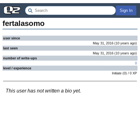
Sign In
fertalasomo
user since
May 31, 2016
(
10 years
ago
)
last seen
May 31, 2016
(
10 years
ago
)
number of write-ups
0
level / experience
Initiate
(
0
) /
0
XP
This user has not written a bio yet.