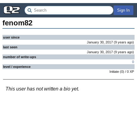
Sign In
fenom82
user since
January 30, 2017
(
9 years
ago
)
last seen
January 30, 2017
(
9 years
ago
)
number of write-ups
0
level / experience
Initiate
(
0
) /
0
XP
This user has not written a bio yet.