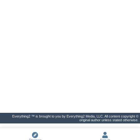
Everything2 ™ is brought to you by Everything2 Media, LLC. All content copyright ©
original author unless stated otherwise.
Discover
Sign In