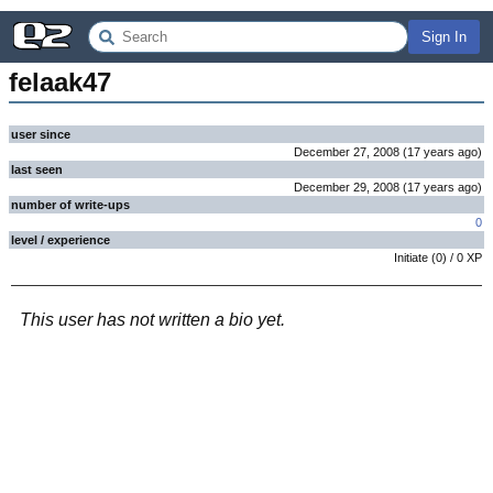
Sign In
felaak47
user since
December 27, 2008
(
17 years
ago
)
last seen
December 29, 2008
(
17 years
ago
)
number of write-ups
0
level / experience
Initiate
(
0
) /
0
XP
This user has not written a bio yet.