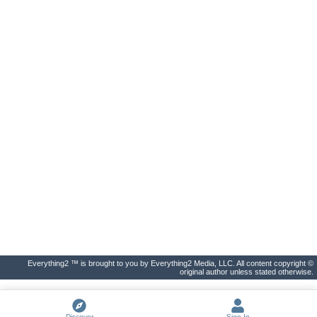
Everything2 ™ is brought to you by Everything2 Media, LLC. All content copyright ©
original author unless stated otherwise.
Discover
Sign In