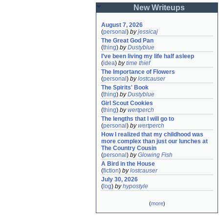
New Writeups
August 7, 2026
(
personal
)
by
jessicaj
The Great God Pan
(
thing
)
by
Dustyblue
I've been living my life half asleep
(
idea
)
by
time thief
The Importance of Flowers
(
personal
)
by
lostcauser
The Spirits' Book
(
thing
)
by
Dustyblue
Girl Scout Cookies
(
thing
)
by
wertperch
The lengths that I will go to
(
personal
)
by
wertperch
How I realized that my childhood was 
more complex than just our lunches at 
The Country Cousin
(
personal
)
by
Glowing Fish
A Bird in the House
(
fiction
)
by
lostcauser
July 30, 2026
(
log
)
by
hypostyle
(
more
)