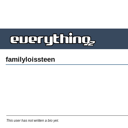
familyloissteen
This user has not written a bio yet.