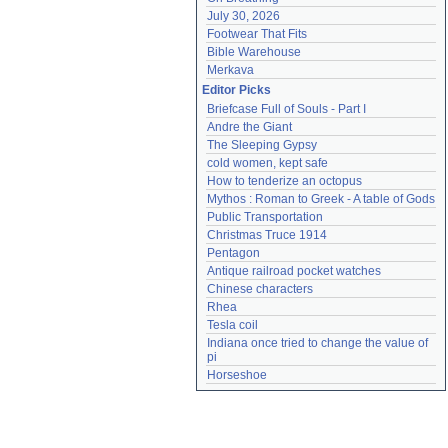
July 30, 2026
Footwear That Fits
Bible Warehouse
Merkava
Editor Picks
Briefcase Full of Souls - Part I
Andre the Giant
The Sleeping Gypsy
cold women, kept safe
How to tenderize an octopus
Mythos : Roman to Greek - A table of Gods
Public Transportation
Christmas Truce 1914
Pentagon
Antique railroad pocket watches
Chinese characters
Rhea
Tesla coil
Indiana once tried to change the value of 
pi
Horseshoe