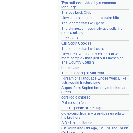
Two nations divided by a common 
Need help?
accounthelp@everything2.com
language
The Joy Luck Club
How to treat a poisonous snake bite
The lengths that I will go to
The sluttiest girl scout always sells the 
most cookies
Free Geek
Girl Scout Cookies
The lengths that I will go to
How I realized that my childhood was 
more complex than just our lunches at 
The Country Cousin
benzocaine
The Last Song of Sirit Byar
I dream of a language whose words, like 
fists, would fracture jaws
August from September never looked as 
green
core logic chipset
Palmerston North
Last Cigarette of the Night
old excerpt from my grandpas emails to 
his brothers
A Bird in the House
On Youth and Old Age, On Life and Death, 
On Breathing