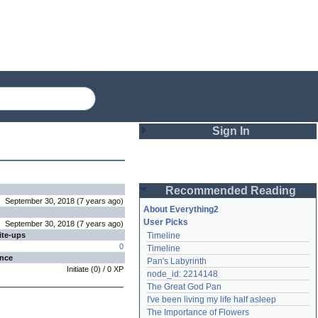
Sign In
Login
Recommended Reading
Password
September 30, 2018
(
7 years
ago
)
About Everything2
User Picks
September 30, 2018
(
7 years
ago
)
ite-ups
Timeline
Remember me
0
Timeline
ence
Pan's Labyrinth
Login
Initiate
(
0
) /
0
XP
node_id: 2214148
The Great God Pan
I've been living my life half asleep
Lost password?
The Importance of Flowers
Create an account