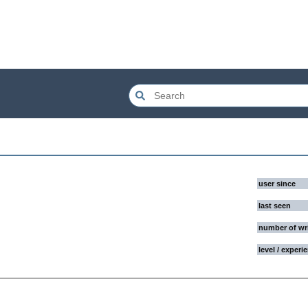
user since
last seen
number of wr
level / experi