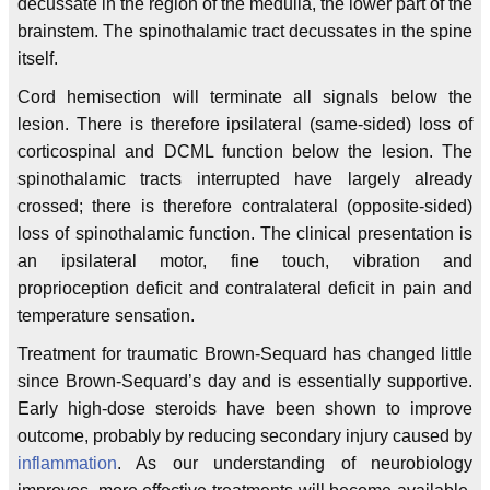
decussate in the region of the medulla, the lower part of the
brainstem. The spinothalamic tract decussates in the spine
itself.
Cord hemisection will terminate all signals below the
lesion. There is therefore ipsilateral (same-sided) loss of
corticospinal and DCML function below the lesion. The
spinothalamic tracts interrupted have largely already
crossed; there is therefore contralateral (opposite-sided)
loss of spinothalamic function. The clinical presentation is
an ipsilateral motor, fine touch, vibration and
proprioception deficit and contralateral deficit in pain and
temperature sensation.
Treatment for traumatic Brown-Sequard has changed little
since Brown-Sequard’s day and is essentially supportive.
Early high-dose steroids have been shown to improve
outcome, probably by reducing secondary injury caused by
inflammation
. As our understanding of neurobiology