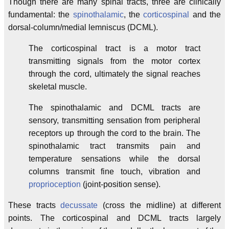
Though there are many spinal tracts, three are clinically
fundamental: the
spinothalamic
, the
corticospinal
and the
dorsal-column/medial lemniscus (DCML).
The corticospinal tract is a motor tract
transmitting signals from the motor cortex
through the cord, ultimately the signal reaches
skeletal muscle.
The spinothalamic and DCML tracts are
sensory, transmitting sensation from peripheral
receptors up through the cord to the brain. The
spinothalamic tract transmits pain and
temperature sensations while the dorsal
columns transmit fine touch, vibration and
proprioception
(joint-position sense).
These tracts
decussate
(cross the midline) at different
points. The corticospinal and DCML tracts largely