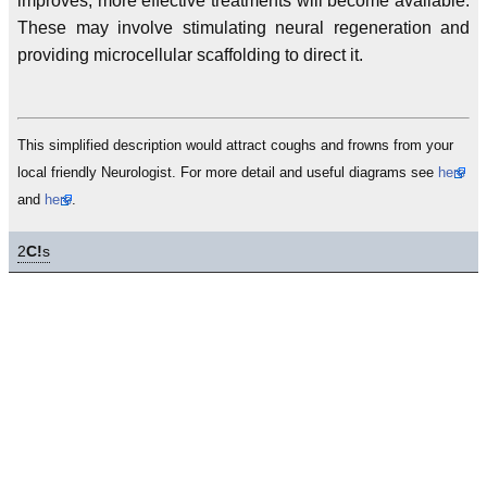
improves, more effective treatments will become available.
These may involve stimulating neural regeneration and
providing microcellular scaffolding to direct it.
This simplified description would attract coughs and frowns from your
local friendly Neurologist. For more detail and useful diagrams see
here
and
here
.
2
C!
s