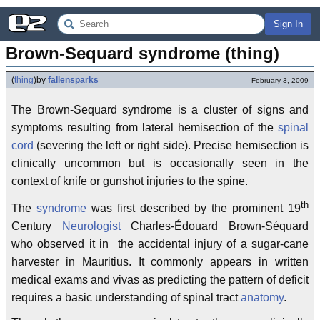
Sign In
Brown-Sequard syndrome (thing)
(
thing
)
by
fallensparks
February 3, 2009
The Brown-Sequard syndrome is a cluster of signs and
symptoms resulting from lateral hemisection of the
spinal
cord
(severing the left or right side). Precise hemisection is
clinically uncommon but is occasionally seen in the
context of knife or gunshot injuries to the spine.
th
The
syndrome
was first described by the prominent 19
Century
Neurologist
Charles-Édouard Brown-Séquard
who observed it in the accidental injury of a sugar-cane
harvester in Mauritius. It commonly appears in written
medical exams and vivas as predicting the pattern of deficit
requires a basic understanding of spinal tract
anatomy
.