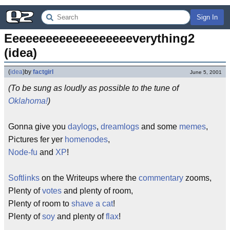
Sign In
Eeeeeeeeeeeeeeeeeeeverything2 
(idea)
(
idea
)
by
factgirl
June 5, 2001
(To be sung as loudly as possible to the tune of
Oklahoma!
)
Gonna give you
daylogs
,
dreamlogs
and some
memes
,
Pictures fer yer
homenodes
,
Node-fu
and
XP
!
Softlinks
on the Writeups where the
commentary
zooms,
Plenty of
votes
and plenty of room,
Plenty of room to
shave a cat
!
Plenty of
soy
and plenty of
flax
!