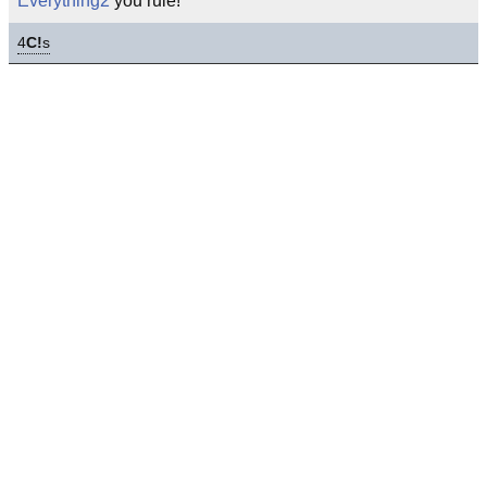
Everything2
you rule!
4
C!
s