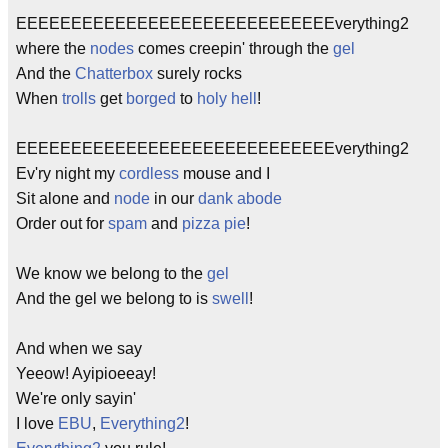
EEEEEEEEEEEEEEEEEEEEEEEEEEEEEverything2
where the
nodes
comes creepin' through the
gel
And the
Chatterbox
surely rocks
When
trolls
get
borged
to
holy hell
!
EEEEEEEEEEEEEEEEEEEEEEEEEEEEEverything2
Ev'ry night my
cordless
mouse and I
Sit alone and
node
in our
dank abode
Order out for
spam
and
pizza pie
!
We know we belong to the
gel
And the gel we belong to is
swell
!
And when we say
Yeeow! Ayipioeeay!
We're only sayin'
I love
EBU
,
Everything2
!