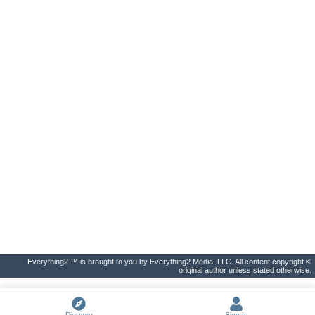
Everything2 ™ is brought to you by Everything2 Media, LLC. All content copyright ©
original author unless stated otherwise.
Discover
Sign In