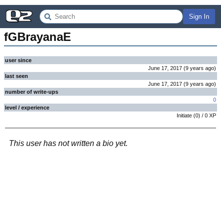
Sign In
fGBrayanaE
user since
June 17, 2017
(
9 years
ago
)
last seen
June 17, 2017
(
9 years
ago
)
number of write-ups
0
level / experience
Initiate
(
0
) /
0
XP
This user has not written a bio yet.