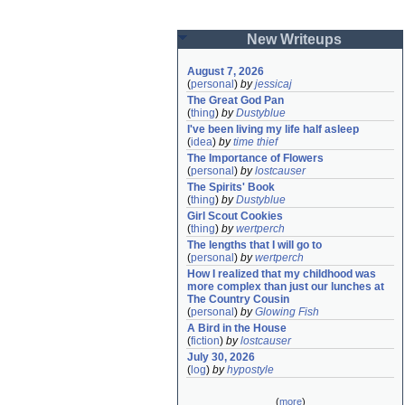
New Writeups
August 7, 2026
(
personal
)
by
jessicaj
The Great God Pan
(
thing
)
by
Dustyblue
I've been living my life half asleep
(
idea
)
by
time thief
The Importance of Flowers
(
personal
)
by
lostcauser
The Spirits' Book
(
thing
)
by
Dustyblue
Girl Scout Cookies
(
thing
)
by
wertperch
The lengths that I will go to
(
personal
)
by
wertperch
How I realized that my childhood was 
more complex than just our lunches at 
The Country Cousin
(
personal
)
by
Glowing Fish
A Bird in the House
(
fiction
)
by
lostcauser
July 30, 2026
(
log
)
by
hypostyle
(
more
)