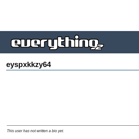
eyspxkkzy64
This user has not written a bio yet.