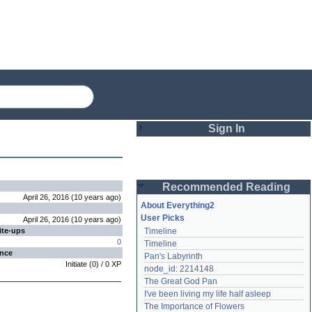
Sign In
Login
Recommended Reading
Password
April 26, 2016
(
10 years
ago
)
About Everything2
User Picks
April 26, 2016
(
10 years
ago
)
ite-ups
Timeline
Remember me
0
Timeline
ence
Pan's Labyrinth
Login
Initiate
(
0
) /
0
XP
node_id: 2214148
The Great God Pan
I've been living my life half asleep
Lost password?
The Importance of Flowers
Create an account