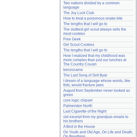
Two nations divided by a common 
Need help?
accounthelp@everything2.com
language
The Joy Luck Club
How to treat a poisonous snake bite
The lengths that I will go to
The sluttiest girl scout always sells the 
most cookies
Free Geek
Girl Scout Cookies
The lengths that I will go to
How I realized that my childhood was 
more complex than just our lunches at 
The Country Cousin
benzocaine
The Last Song of Sirit Byar
I dream of a language whose words, like 
fists, would fracture jaws
August from September never looked as 
green
core logic chipset
Palmerston North
Last Cigarette of the Night
old excerpt from my grandpas emails to 
his brothers
A Bird in the House
On Youth and Old Age, On Life and Death, 
On Breathing