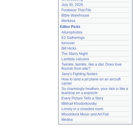
July 30, 2026
Footwear That Fits
Bible Warehouse
Merkava
Editor Picks
Ailurophobia
E2 Gatherings
turnover
Bill Hicks
The Starry Night
Lambda calculus
Twinkle, twinkle, like a star. Does love 
flourish from afar?
Jane's Fighting Nodes
How to land a jet plane on an aircraft 
carrier
So charmingly heathen, your skin is like a 
teardrop on a popsicle
Every Picture Tells a Story
Mikhail Khodorkovsky
Lonely in a crowded room
Woodstock Music and Art Fair
Medea