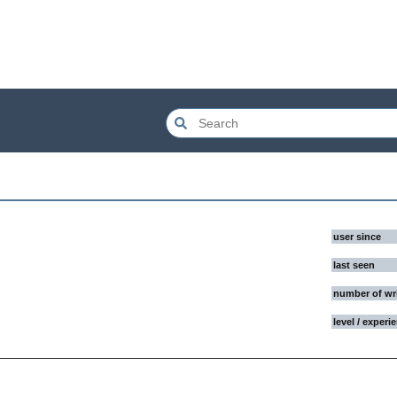
user since
last seen
number of wr
level / experi