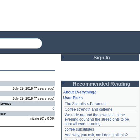
Sign In
Login
Recommended Reading
Password
July 29, 2019
(
7 years
ago
)
About Everything2
User Picks
July 29, 2019
(
7 years
ago
)
ite-ups
The Scientist's Paramour
Remember me
0
Coffee strength and caffeine
ence
We rode around the town late in the 
Login
Initiate
(
0
) /
0
XP
evening counting the streetlights to be 
sure all were burning
coffee substitutes
And why, you ask, am I doing all this?
Lost password?
Create an account