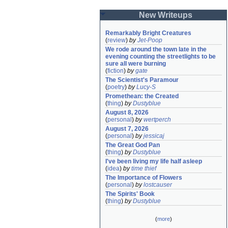
New Writeups
Remarkably Bright Creatures
(
review
)
by
Jet-Poop
We rode around the town late in the 
evening counting the streetlights to be 
sure all were burning
(
fiction
)
by
gate
The Scientist's Paramour
(
poetry
)
by
Lucy-S
Promethean: the Created
(
thing
)
by
Dustyblue
August 8, 2026
(
personal
)
by
wertperch
August 7, 2026
(
personal
)
by
jessicaj
The Great God Pan
(
thing
)
by
Dustyblue
I've been living my life half asleep
(
idea
)
by
time thief
The Importance of Flowers
(
personal
)
by
lostcauser
The Spirits' Book
(
thing
)
by
Dustyblue
(
more
)