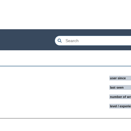
user since
last seen
number of wr
level / experi