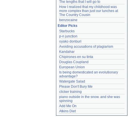
The lengths that I will go to
How I realized that my childhood was 
more complex than just our lunches at 
The Country Cousin
benzocaine
Editor Picks
Starbucks
p-n junction
oyako donburi
Avoiding accusations of plagiarism
Kandahar
Chipirones en su tinta
Douglas Coupland
European Union
Is being domesticated an evolutionary 
advantage?
Watergate Salad
Please Don't Bury Me
clicker training
piano outside in the snow. and she was 
spinning
Add Me On
Atkins Diet