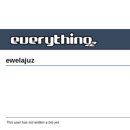
ewelajuz
This user has not written a bio yet.