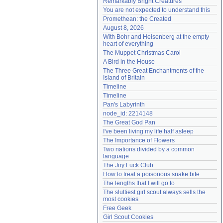
Remarkably Bright Creatures
Need help?
accounthelp@everything2.com
You are not expected to understand this
Promethean: the Created
August 8, 2026
With Bohr and Heisenberg at the empty 
heart of everything
The Muppet Christmas Carol
A Bird in the House
The Three Great Enchantments of the 
Island of Britain
Timeline
Timeline
Pan's Labyrinth
node_id: 2214148
The Great God Pan
I've been living my life half asleep
The Importance of Flowers
Two nations divided by a common 
language
The Joy Luck Club
How to treat a poisonous snake bite
The lengths that I will go to
The sluttiest girl scout always sells the 
most cookies
Free Geek
Girl Scout Cookies