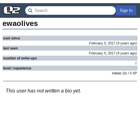
Sign In
ewaolives
user since
February 5, 2017
(
9 years
ago
)
last seen
February 5, 2017
(
9 years
ago
)
number of write-ups
0
level / experience
Initiate
(
0
) /
0
XP
This user has not written a bio yet.