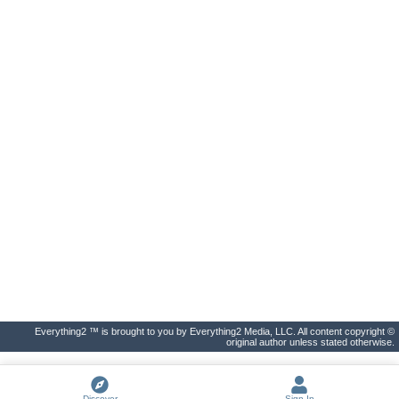
Everything2 ™ is brought to you by Everything2 Media, LLC. All content copyright ©
original author unless stated otherwise.
Discover
Sign In