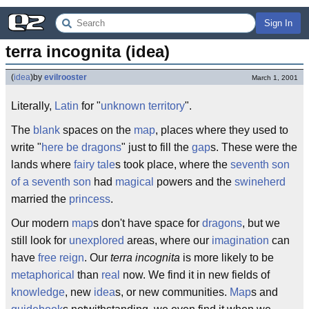
Sign In
terra incognita (idea)
(
idea
)
by
evilrooster
March 1, 2001
Literally,
Latin
for "
unknown
territory
".
The
blank
spaces on the
map
, places where they used to
write "
here be dragons
" just to fill the
gap
s. These were the
lands where
fairy tale
s took place, where the
seventh son
of a seventh son
had
magical
powers and the
swineherd
married the
princess
.
Our modern
map
s don't have space for
dragons
, but we
still look for
unexplored
areas, where our
imagination
can
have
free
reign
. Our
terra incognita
is more likely to be
metaphorical
than
real
now. We find it in new fields of
knowledge
, new
idea
s, or new communities.
Map
s and