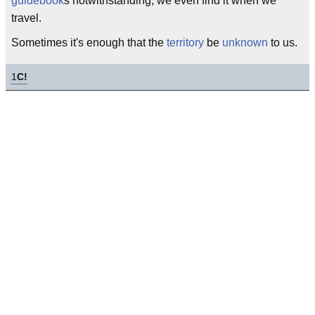
guidebook
s notwithstanding, we even find it when we
travel.
Sometimes it's enough that the
territory
be
unknown
to us.
1
C!