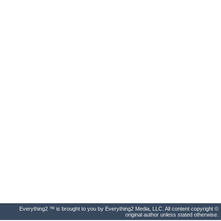
Everything2 ™ is brought to you by Everything2 Media, LLC. All content copyright ©
original author unless stated otherwise.