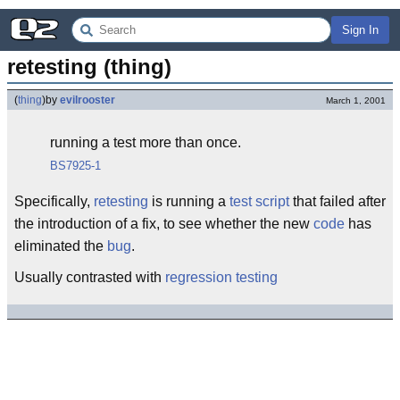
Sign In
retesting (thing)
(
thing
)
by
evilrooster
March 1, 2001
running a test more than once.
BS7925-1
Specifically,
retesting
is running a
test script
that failed after
the introduction of a fix, to see whether the new
code
has
eliminated the
bug
.
Usually contrasted with
regression testing