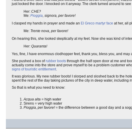
just locked the door. I knocked on it anyway. The clerk turned around to 
Her:
CHE?
Me:
Pioggia
, signora, per favore!
I clasped my hands in prayer and made an
El Greco martyr face
at her, all
Me:
Trente nova, per favore!
On hearing this, she looked skeptically at my feet. Now she was kind of inter
Her:
Quaranta!
Yes, fine, I have enormous clodhopper feet, thank you, bless you, and may a
She pushed a box of
rubber boots
through the half open door at me and took
actually come into the store and prove myself to be a problem customer who 
signs of touristic entitlement
.
It was glorious. My new rubber boots! I slorped and sloshed back to the hot
spent the rest of the day taking pictures of the city in deep water, including
So that is what you need to know:
Acqua alta
= high water
Sirens = very high water
Pioggia, per favore!
= the difference between a good day and a sog