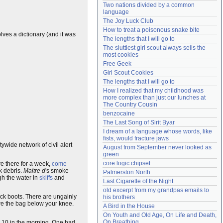
Two nations divided by a common 
Need help?
accounthelp@everything2.com
language
The Joy Luck Club
How to treat a poisonous snake bite
lves a dictionary (and it was
The lengths that I will go to
The sluttiest girl scout always sells the 
most cookies
Free Geek
Girl Scout Cookies
The lengths that I will go to
How I realized that my childhood was 
more complex than just our lunches at 
The Country Cousin
benzocaine
The Last Song of Sirit Byar
I dream of a language whose words, like 
fists, would fracture jaws
tywide network of civil alert
August from September never looked as 
green
core logic chipset
re there for a week,
come
k debris.
Maitre d
's smoke
Palmerston North
ugh the water in
skiffs
and
Last Cigarette of the Night
old excerpt from my grandpas emails to 
pack boots. There are ungainly
his brothers
ure the bag below your knee.
A Bird in the House
On Youth and Old Age, On Life and Death, 
On Breathing
d 10 in the morning. One had