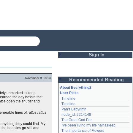
Sign In
Login
November 9, 2013
Recommended Reading
Password
About Everything2
letely unmarked to keep
User Picks
 learned the day before that
Timeline
Remember me
attle open the shutter and
Timeline
Pan's Labyrinth
Login
venerable lines of
rattus rattus
node_id: 2214148
The Great God Pan
 anything they could find. My
I've been living my life half asleep
the beasties go still and
Lost password?
The Importance of Flowers
Create an account