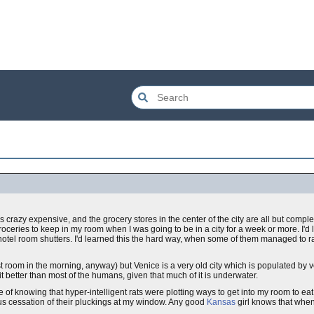
s crazy expensive, and the grocery stores in the center of the city are all but comp
groceries to keep in my room when I was going to be in a city for a week or more. I'd
f hotel room shutters. I'd learned this the hard way, when some of them managed to r
ast room in the morning, anyway) but Venice is a very old city which is populated by 
it better than most of the humans, given that much of it is underwater.
of knowing that hyper-intelligent rats were plotting ways to get into my room to eat
us cessation of their pluckings at my window. Any good
Kansas
girl knows that when 