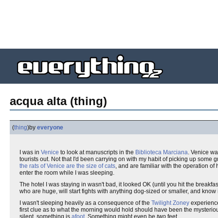
acqua alta (thing)
(
thing
)
by
everyone
I was in
Venice
to look at manuscripts in the
Biblioteca Marciana
. Venice wa
tourists out. Not that I'd been carrying on with my habit of picking up some 
the rats of Venice are the size of cats
, and are familiar with the operation o
enter the room while I was sleeping.
The hotel I was staying in wasn't bad, it looked OK (until you hit the breakf
who are huge, will start fights with anything dog-sized or smaller, and know 
I wasn't sleeping heavily as a consequence of the
Twilight Zoney
experience 
first clue as to what the morning would hold should have been the mysterio
silent, something is
afoot
. Something might even be
two
feet.