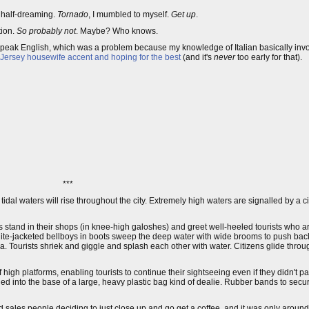
, half-dreaming.
Tornado
, I mumbled to myself.
Get up
.
tion.
So probably not
. Maybe? Who knows.
 speak English, which was a problem because my knowledge of Italian basically invo
 Jersey housewife accent and hoping for the best
(and it's
never
too early for that).
***
at tidal waters will rise throughout the city. Extremely high waters are signalled by a ci
s stand in their shops (in knee-high galoshes) and greet well-heeled tourists who a
hite-jacketed bellboys in boots sweep the deep water with wide brooms to push bac
azza. Tourists shriek and giggle and splash each other with water. Citizens glide thro
 high platforms, enabling tourists to continue their sightseeing even if they didn't 
ed into the base of a large, heavy plastic bag kind of dealie. Rubber bands to sec
 sales people deciding to just close up and go get a coffee, and it was only aroun