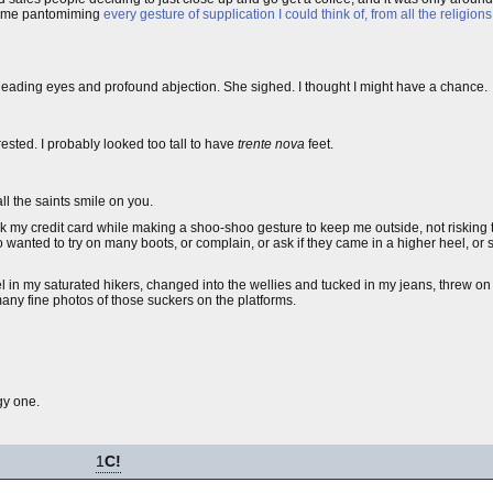
see me pantomiming
every gesture of supplication I could think of, from all the religions
 pleading eyes and profound abjection. She sighed. I thought I might have a chance.
ested. I probably looked too tall to have
trente nova
feet.
ll the saints smile on you.
 my credit card while making a shoo-shoo gesture to keep me outside, not risking the
wanted to try on many boots, or complain, or ask if they came in a higher heel, or
el in my saturated hikers, changed into the wellies and tucked in my jeans, threw o
 many fine photos of those suckers on the platforms.
gy one.
1
C!