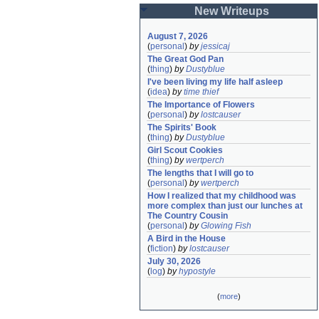
New Writeups
August 7, 2026
(
personal
)
by
jessicaj
The Great God Pan
(
thing
)
by
Dustyblue
I've been living my life half asleep
(
idea
)
by
time thief
The Importance of Flowers
(
personal
)
by
lostcauser
The Spirits' Book
(
thing
)
by
Dustyblue
Girl Scout Cookies
(
thing
)
by
wertperch
The lengths that I will go to
(
personal
)
by
wertperch
How I realized that my childhood was 
more complex than just our lunches at 
The Country Cousin
(
personal
)
by
Glowing Fish
A Bird in the House
(
fiction
)
by
lostcauser
July 30, 2026
(
log
)
by
hypostyle
(
more
)