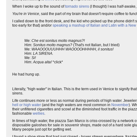
When I woke up to the sound of
tornado sirens
(I thought) I was half-awake
You're in Venice
, said the part of my brain that doesn't require coffee to func
I called down to the front desk, and the kid who picked up the phone didn't
too early for that) and/or
speaking a mashup of Italian and Latin with a New
Me:
Che est sonitus molto magnus?!
Him:
Sonitus molto magnus?
(That's not Italian, but I tried)
Me:
WAAOOOUUUHHH WAOOOOHHHHH, il sonitus!
Him:
LA SIRENA.
Me:
Si!
Him:
Acqua alta!
*click*
He had hung up.
Literally, "high water" in Italian. This is the term used in Venice to signify th
sirens.
Life continues more or less as normal during periods of high water. Jeweler
hell or high water
(and the high waters are most common in
November
). W
their unfiltered cigarettes and scowl at the diminished foot traffic in the pi
fashionable
wellies
.
In times of high water, the piazza San Marco is criss-crossed by a network of
disposable galoshes for sale in souvenir shops, made out of a hard sole glu
Many people just opt for getting wet.
I found a shoe store that had
just
closed - boxes strewn everywhere, frazzled