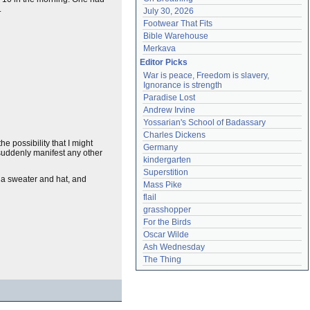
.
July 30, 2026
Footwear That Fits
Bible Warehouse
Merkava
Editor Picks
War is peace, Freedom is slavery, 
Ignorance is strength
Paradise Lost
Andrew Irvine
Yossarian's School of Badassary
Charles Dickens
 possibility that I might
Germany
 suddenly manifest any other
kindergarten
Superstition
n a sweater and hat, and
Mass Pike
flail
grasshopper
For the Birds
Oscar Wilde
Ash Wednesday
The Thing